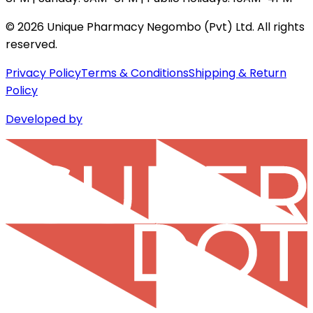
©
2026
Unique Pharmacy Negombo (Pvt) Ltd. All rights
reserved.
Privacy Policy
Terms & Conditions
Shipping & Return
Policy
Developed by