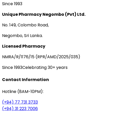
Since 1993
Unique Pharmacy Negombo (Pvt) Ltd.
No. 149, Colombo Road,
Negombo, Sri Lanka.
Licensed Pharmacy
NMRA/R/1176/15 (RPR/AMD/2025/035)
Since 1993
Celebrating 30+ years
Contact Information
Hotline (8AM-10PM):
(+94) 77 731 3733
(+94) 31 223 7006