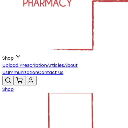
Shop
Upload Prescription
Articles
About
Us
Immunization
Contact Us
Shop