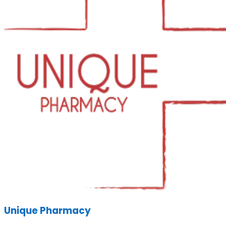
Unique Pharmacy