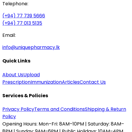
Telephone:
(+94) 77 739 5666
(+94) 77 013 5135
Email:
info@uniquepharmacy.lk
Quick Links
About Us
Upload
Prescription
Immunization
Articles
Contact Us
Services & Policies
Privacy Policy
Terms and Conditions
Shipping & Return
Policy
Opening Hours:
Mon–Fri: 8AM–10PM | Saturday: 8AM–
8PM | Sunday: 9AM–6PM | Public Holidays: 10AM–4PM