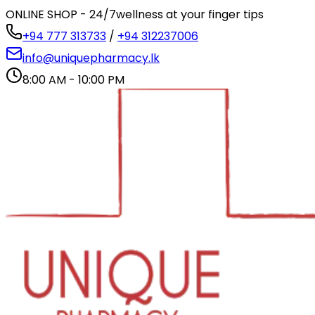
ONLINE SHOP - 24/7
wellness at your finger tips
+94 777 313733
/
+94 312237006
info@uniquepharmacy.lk
8:00 AM - 10:00 PM