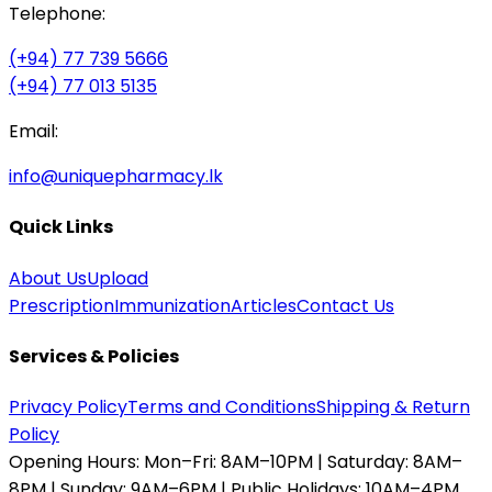
Telephone:
(+94) 77 739 5666
(+94) 77 013 5135
Email:
info@uniquepharmacy.lk
Quick Links
About Us
Upload
Prescription
Immunization
Articles
Contact Us
Services & Policies
Privacy Policy
Terms and Conditions
Shipping & Return
Policy
Opening Hours:
Mon–Fri: 8AM–10PM | Saturday: 8AM–
8PM | Sunday: 9AM–6PM | Public Holidays: 10AM–4PM