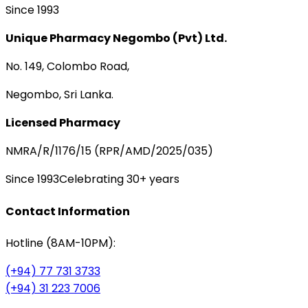
Since 1993
Unique Pharmacy Negombo (Pvt) Ltd.
No. 149, Colombo Road,
Negombo, Sri Lanka.
Licensed Pharmacy
NMRA/R/1176/15 (RPR/AMD/2025/035)
Since 1993
Celebrating 30+ years
Contact Information
Hotline (8AM-10PM):
(+94) 77 731 3733
(+94) 31 223 7006