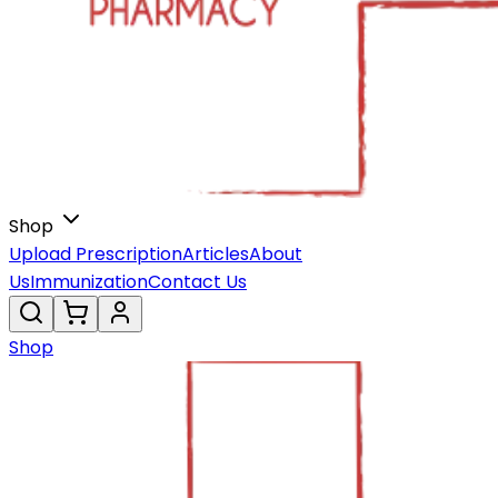
Shop
Upload Prescription
Articles
About
Us
Immunization
Contact Us
Shop