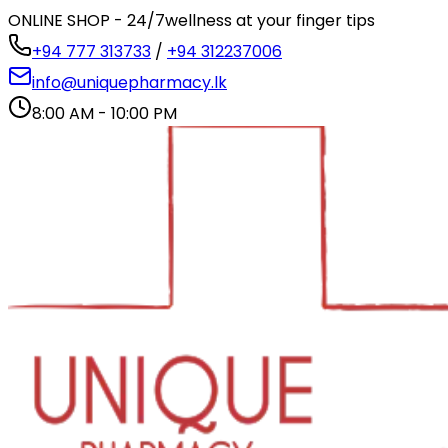
ONLINE SHOP - 24/7
wellness at your finger tips
+94 777 313733
/
+94 312237006
info@uniquepharmacy.lk
8:00 AM - 10:00 PM