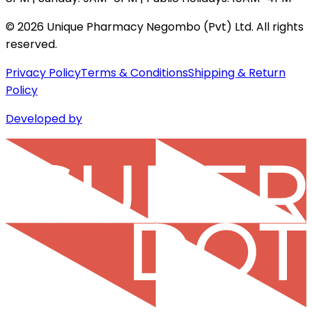
©
2026
Unique Pharmacy Negombo (Pvt) Ltd. All rights
reserved.
Privacy Policy
Terms & Conditions
Shipping & Return
Policy
Developed by