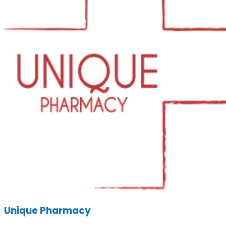
Unique Pharmacy