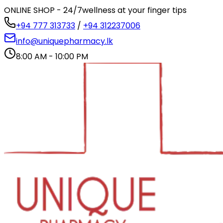
ONLINE SHOP - 24/7
wellness at your finger tips
+94 777 313733
/
+94 312237006
info@uniquepharmacy.lk
8:00 AM - 10:00 PM