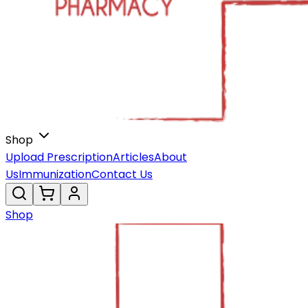
Shop
Upload Prescription
Articles
About
Us
Immunization
Contact Us
Shop