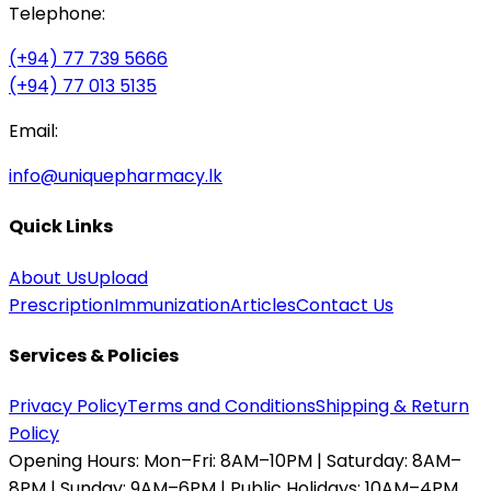
Telephone:
(+94) 77 739 5666
(+94) 77 013 5135
Email:
info@uniquepharmacy.lk
Quick Links
About Us
Upload
Prescription
Immunization
Articles
Contact Us
Services & Policies
Privacy Policy
Terms and Conditions
Shipping & Return
Policy
Opening Hours:
Mon–Fri: 8AM–10PM | Saturday: 8AM–
8PM | Sunday: 9AM–6PM | Public Holidays: 10AM–4PM