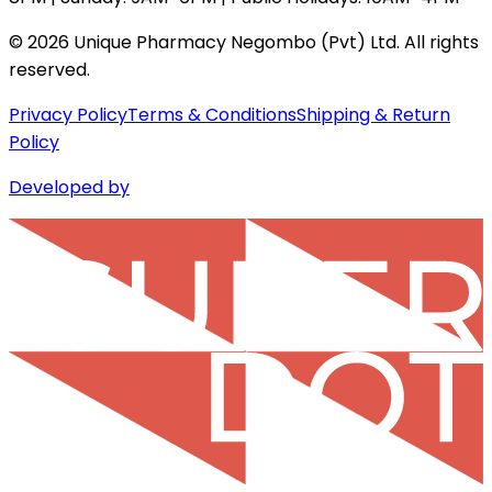
©
2026
Unique Pharmacy Negombo (Pvt) Ltd. All rights
reserved.
Privacy Policy
Terms & Conditions
Shipping & Return
Policy
Developed by