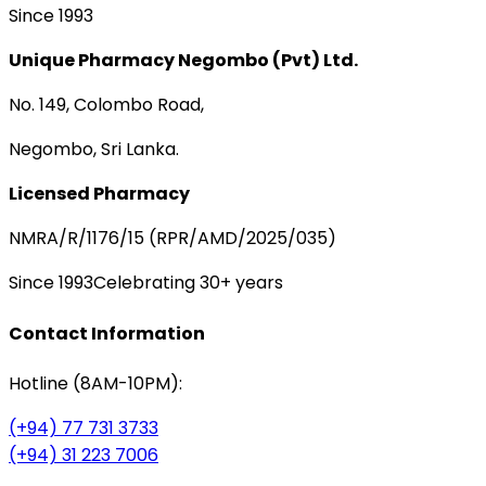
Since 1993
Unique Pharmacy Negombo (Pvt) Ltd.
No. 149, Colombo Road,
Negombo, Sri Lanka.
Licensed Pharmacy
NMRA/R/1176/15 (RPR/AMD/2025/035)
Since 1993
Celebrating 30+ years
Contact Information
Hotline (8AM-10PM):
(+94) 77 731 3733
(+94) 31 223 7006