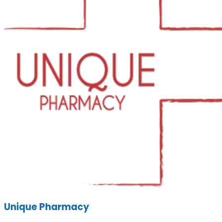
Unique Pharmacy