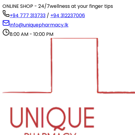
ONLINE SHOP - 24/7
wellness at your finger tips
+94 777 313733
/
+94 312237006
info@uniquepharmacy.lk
8:00 AM - 10:00 PM