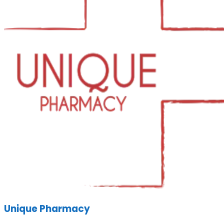
Unique Pharmacy