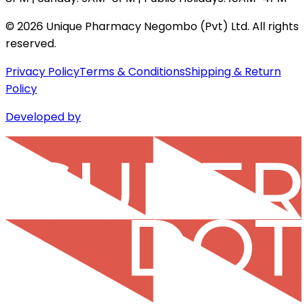
©
2026
Unique Pharmacy Negombo (Pvt) Ltd. All rights
reserved.
Privacy Policy
Terms & Conditions
Shipping & Return
Policy
Developed by