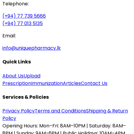
Telephone:
(+94) 77 739 5666
(+94) 77 013 5135
Email:
info@uniquepharmacy.lk
Quick Links
About Us
Upload
Prescription
Immunization
Articles
Contact Us
Services & Policies
Privacy Policy
Terms and Conditions
Shipping & Return
Policy
Opening Hours:
Mon–Fri: 8AM–10PM | Saturday: 8AM–
8PM | Sunday: 9AM–6PM | Public Holidays: 10AM–4PM