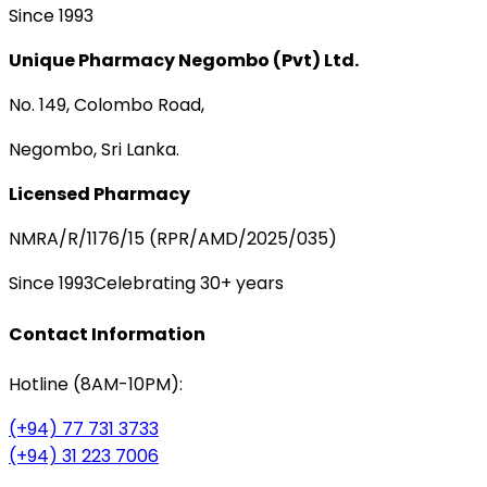
Since 1993
Unique Pharmacy Negombo (Pvt) Ltd.
No. 149, Colombo Road,
Negombo, Sri Lanka.
Licensed Pharmacy
NMRA/R/1176/15 (RPR/AMD/2025/035)
Since 1993
Celebrating 30+ years
Contact Information
Hotline (8AM-10PM):
(+94) 77 731 3733
(+94) 31 223 7006