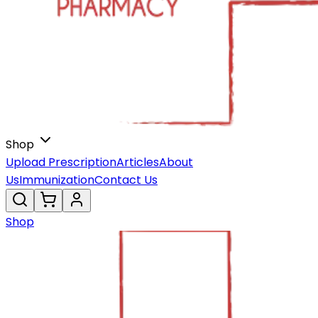
Shop
Upload Prescription
Articles
About
Us
Immunization
Contact Us
Shop