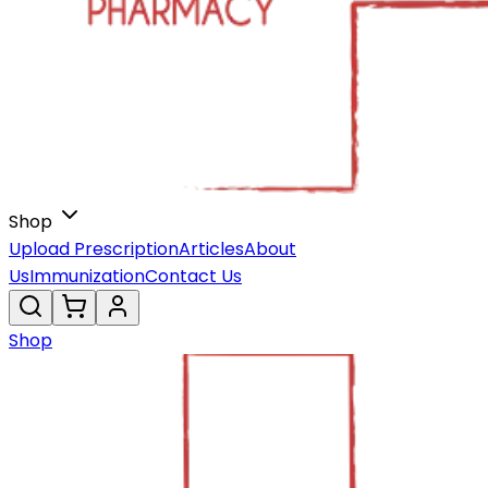
Shop
Upload Prescription
Articles
About
Us
Immunization
Contact Us
Shop