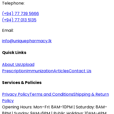
Telephone:
(+94) 77 739 5666
(+94) 77 013 5135
Email:
info@uniquepharmacy.lk
Quick Links
About Us
Upload
Prescription
Immunization
Articles
Contact Us
Services & Policies
Privacy Policy
Terms and Conditions
Shipping & Return
Policy
Opening Hours:
Mon–Fri: 8AM–10PM | Saturday: 8AM–
8PM | Sunday: 9AM–6PM | Public Holidays: 10AM–4PM