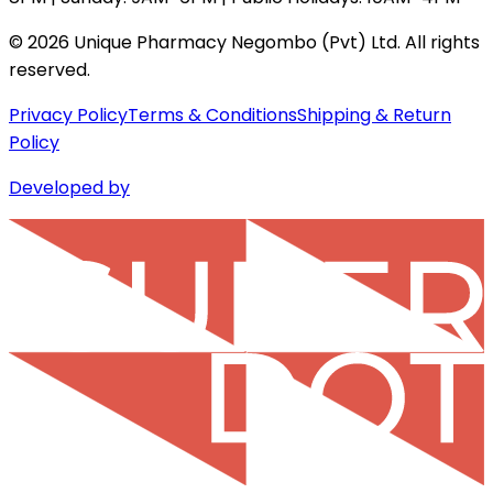
©
2026
Unique Pharmacy Negombo (Pvt) Ltd. All rights
reserved.
Privacy Policy
Terms & Conditions
Shipping & Return
Policy
Developed by