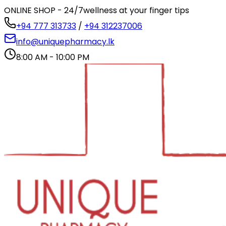
ONLINE SHOP - 24/7
wellness at your finger tips
+94 777 313733
/
+94 312237006
info@uniquepharmacy.lk
8:00 AM - 10:00 PM