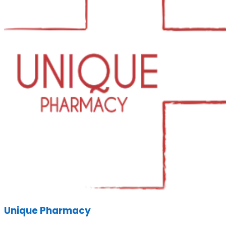
Unique Pharmacy