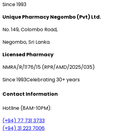
Since 1993
Unique Pharmacy Negombo (Pvt) Ltd.
No. 149, Colombo Road,
Negombo, Sri Lanka.
Licensed Pharmacy
NMRA/R/1176/15 (RPR/AMD/2025/035)
Since 1993
Celebrating 30+ years
Contact Information
Hotline (8AM-10PM):
(+94) 77 731 3733
(+94) 31 223 7006