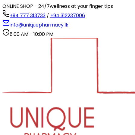
ONLINE SHOP - 24/7
wellness at your finger tips
+94 777 313733
/
+94 312237006
info@uniquepharmacy.lk
8:00 AM - 10:00 PM