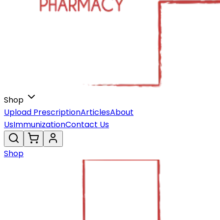
Shop
Upload Prescription
Articles
About
Us
Immunization
Contact Us
Shop