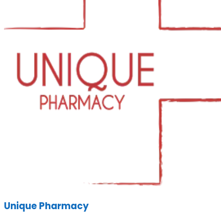
Unique Pharmacy