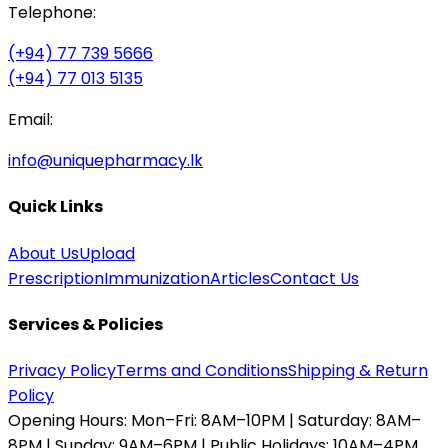
Telephone:
(+94) 77 739 5666
(+94) 77 013 5135
Email:
info@uniquepharmacy.lk
Quick Links
About Us
Upload
Prescription
Immunization
Articles
Contact Us
Services & Policies
Privacy Policy
Terms and Conditions
Shipping & Return
Policy
Opening Hours:
Mon–Fri: 8AM–10PM | Saturday: 8AM–
8PM | Sunday: 9AM–6PM | Public Holidays: 10AM–4PM