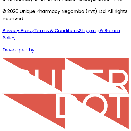
©
2026
Unique Pharmacy Negombo (Pvt) Ltd. All rights
reserved.
Privacy Policy
Terms & Conditions
Shipping & Return
Policy
Developed by