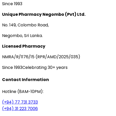
Since 1993
Unique Pharmacy Negombo (Pvt) Ltd.
No. 149, Colombo Road,
Negombo, Sri Lanka.
Licensed Pharmacy
NMRA/R/1176/15 (RPR/AMD/2025/035)
Since 1993
Celebrating 30+ years
Contact Information
Hotline (8AM-10PM):
(+94) 77 731 3733
(+94) 31 223 7006