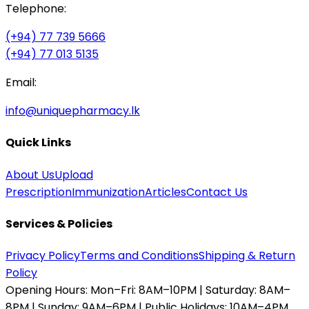
Telephone:
(+94) 77 739 5666
(+94) 77 013 5135
Email:
info@uniquepharmacy.lk
Quick Links
About Us
Upload
Prescription
Immunization
Articles
Contact Us
Services & Policies
Privacy Policy
Terms and Conditions
Shipping & Return
Policy
Opening Hours:
Mon–Fri: 8AM–10PM | Saturday: 8AM–
8PM | Sunday: 9AM–6PM | Public Holidays: 10AM–4PM