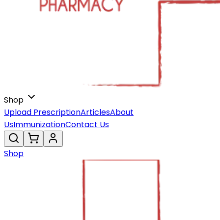
Shop
Upload Prescription
Articles
About
Us
Immunization
Contact Us
Shop