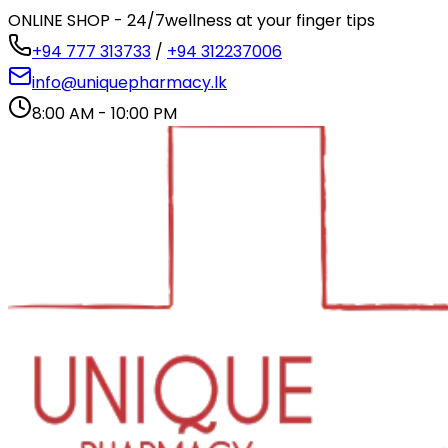
ONLINE SHOP - 24/7
wellness at your finger tips
+94 777 313733
/
+94 312237006
info@uniquepharmacy.lk
8:00 AM - 10:00 PM