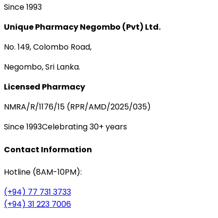
Since 1993
Unique Pharmacy Negombo (Pvt) Ltd.
No. 149, Colombo Road,
Negombo, Sri Lanka.
Licensed Pharmacy
NMRA/R/1176/15 (RPR/AMD/2025/035)
Since 1993
Celebrating 30+ years
Contact Information
Hotline (8AM-10PM):
(+94) 77 731 3733
(+94) 31 223 7006