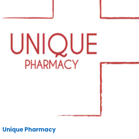
Unique Pharmacy