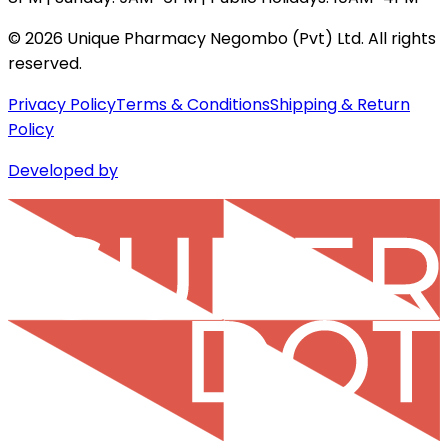
©
2026
Unique Pharmacy Negombo (Pvt) Ltd. All rights
reserved.
Privacy Policy
Terms & Conditions
Shipping & Return
Policy
Developed by