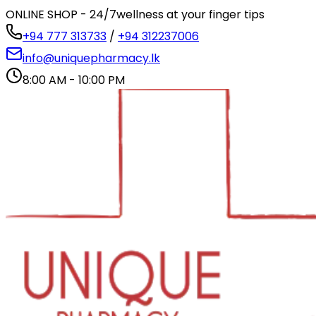
ONLINE SHOP - 24/7
wellness at your finger tips
+94 777 313733
/
+94 312237006
info@uniquepharmacy.lk
8:00 AM - 10:00 PM