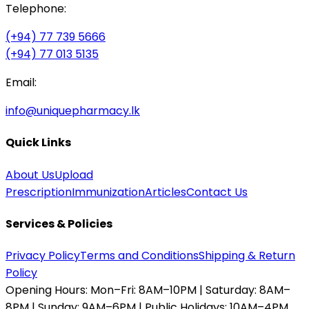
Telephone:
(+94) 77 739 5666
(+94) 77 013 5135
Email:
info@uniquepharmacy.lk
Quick Links
About Us
Upload
Prescription
Immunization
Articles
Contact Us
Services & Policies
Privacy Policy
Terms and Conditions
Shipping & Return
Policy
Opening Hours:
Mon–Fri: 8AM–10PM | Saturday: 8AM–
8PM | Sunday: 9AM–6PM | Public Holidays: 10AM–4PM