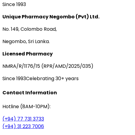
Since 1993
Unique Pharmacy Negombo (Pvt) Ltd.
No. 149, Colombo Road,
Negombo, Sri Lanka.
Licensed Pharmacy
NMRA/R/1176/15 (RPR/AMD/2025/035)
Since 1993
Celebrating 30+ years
Contact Information
Hotline (8AM-10PM):
(+94) 77 731 3733
(+94) 31 223 7006