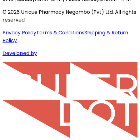
©
2026
Unique Pharmacy Negombo (Pvt) Ltd. All rights
reserved.
Privacy Policy
Terms & Conditions
Shipping & Return
Policy
Developed by