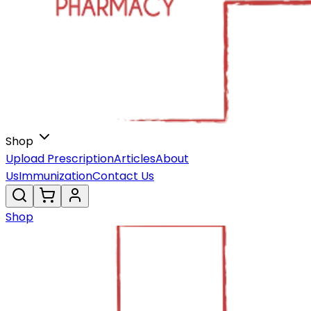
Shop
Upload Prescription
Articles
About
Us
Immunization
Contact Us
Shop