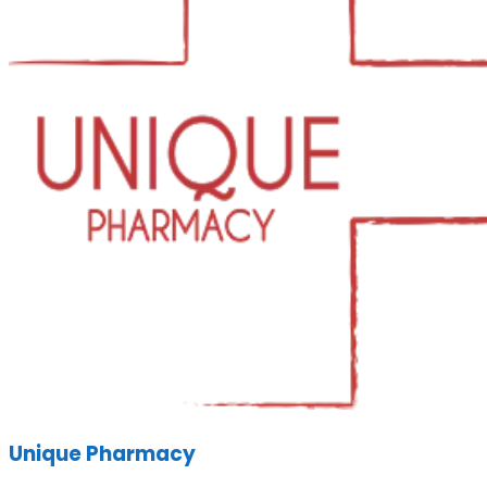
Unique Pharmacy