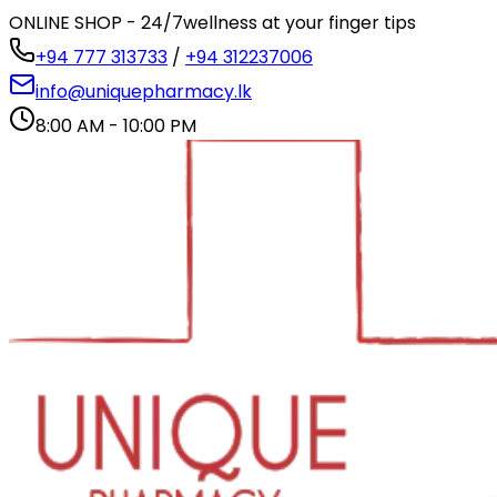
ONLINE SHOP - 24/7
wellness at your finger tips
+94 777 313733
/
+94 312237006
info@uniquepharmacy.lk
8:00 AM - 10:00 PM