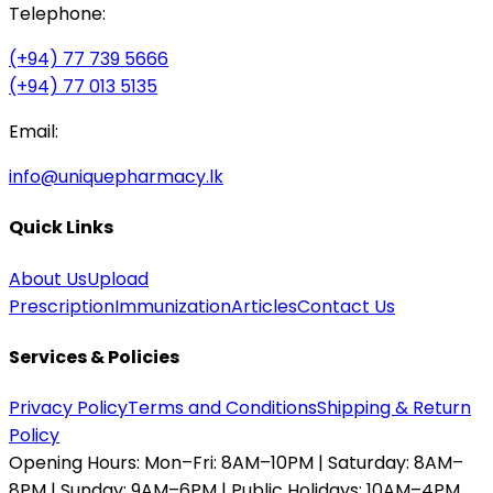
Telephone:
(+94) 77 739 5666
(+94) 77 013 5135
Email:
info@uniquepharmacy.lk
Quick Links
About Us
Upload
Prescription
Immunization
Articles
Contact Us
Services & Policies
Privacy Policy
Terms and Conditions
Shipping & Return
Policy
Opening Hours:
Mon–Fri: 8AM–10PM | Saturday: 8AM–
8PM | Sunday: 9AM–6PM | Public Holidays: 10AM–4PM