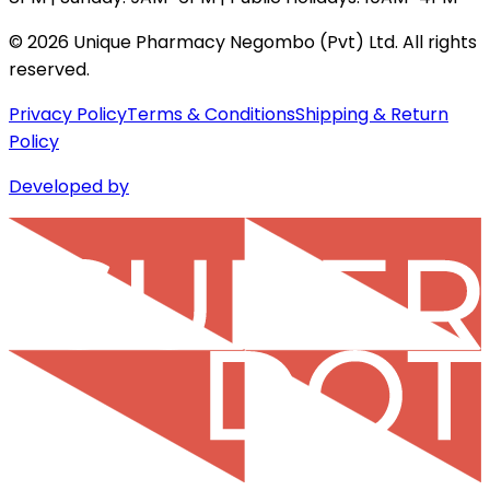
©
2026
Unique Pharmacy Negombo (Pvt) Ltd. All rights
reserved.
Privacy Policy
Terms & Conditions
Shipping & Return
Policy
Developed by