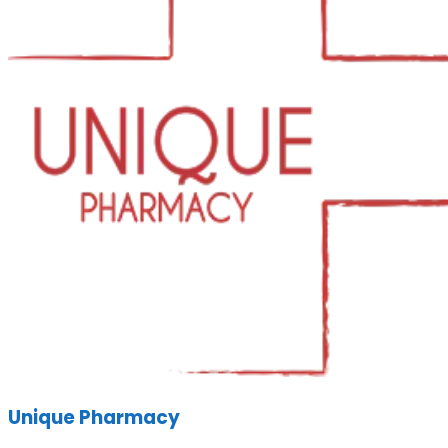
Unique Pharmacy