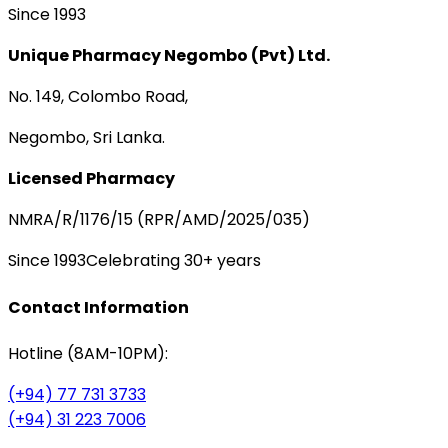
Since 1993
Unique Pharmacy Negombo (Pvt) Ltd.
No. 149, Colombo Road,
Negombo, Sri Lanka.
Licensed Pharmacy
NMRA/R/1176/15 (RPR/AMD/2025/035)
Since 1993
Celebrating 30+ years
Contact Information
Hotline (8AM-10PM):
(+94) 77 731 3733
(+94) 31 223 7006