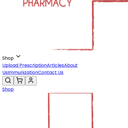
Shop
Upload Prescription
Articles
About
Us
Immunization
Contact Us
Shop