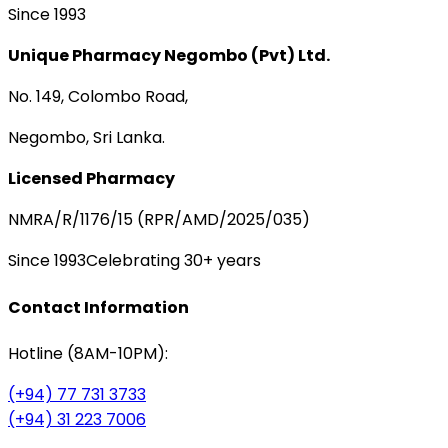
Since 1993
Unique Pharmacy Negombo (Pvt) Ltd.
No. 149, Colombo Road,
Negombo, Sri Lanka.
Licensed Pharmacy
NMRA/R/1176/15 (RPR/AMD/2025/035)
Since 1993
Celebrating 30+ years
Contact Information
Hotline (8AM-10PM):
(+94) 77 731 3733
(+94) 31 223 7006