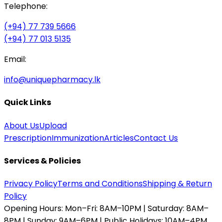
Telephone:
(+94) 77 739 5666
(+94) 77 013 5135
Email:
info@uniquepharmacy.lk
Quick Links
About Us
Upload
Prescription
Immunization
Articles
Contact Us
Services & Policies
Privacy Policy
Terms and Conditions
Shipping & Return
Policy
Opening Hours:
Mon–Fri: 8AM–10PM | Saturday: 8AM–
8PM | Sunday: 9AM–6PM | Public Holidays: 10AM–4PM