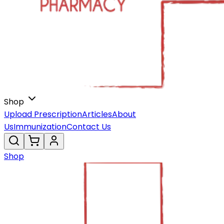
Shop
Upload Prescription
Articles
About
Us
Immunization
Contact Us
Shop