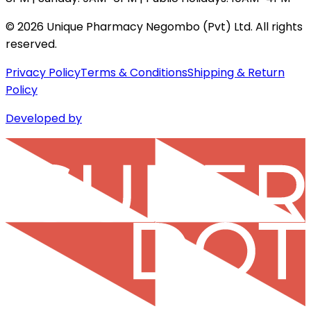
©
2026
Unique Pharmacy Negombo (Pvt) Ltd. All rights
reserved.
Privacy Policy
Terms & Conditions
Shipping & Return
Policy
Developed by