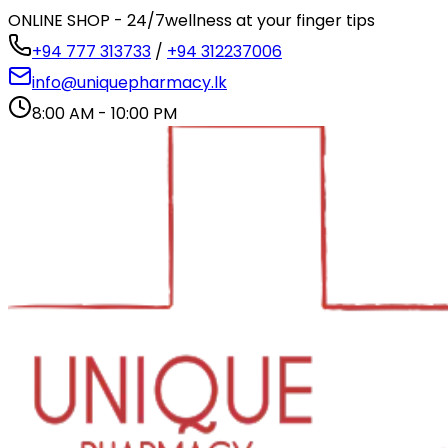
ONLINE SHOP - 24/7
wellness at your finger tips
+94 777 313733
/
+94 312237006
info@uniquepharmacy.lk
8:00 AM - 10:00 PM