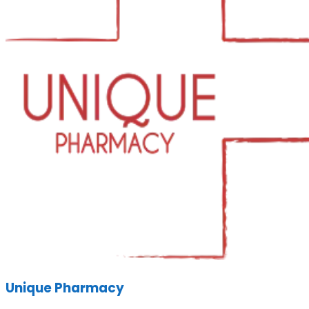
Unique Pharmacy