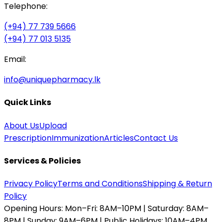
Telephone:
(+94) 77 739 5666
(+94) 77 013 5135
Email:
info@uniquepharmacy.lk
Quick Links
About Us
Upload
Prescription
Immunization
Articles
Contact Us
Services & Policies
Privacy Policy
Terms and Conditions
Shipping & Return
Policy
Opening Hours:
Mon–Fri: 8AM–10PM | Saturday: 8AM–
8PM | Sunday: 9AM–6PM | Public Holidays: 10AM–4PM