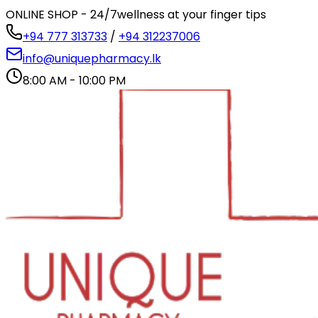
ONLINE SHOP - 24/7
wellness at your finger tips
+94 777 313733
/
+94 312237006
info@uniquepharmacy.lk
8:00 AM - 10:00 PM