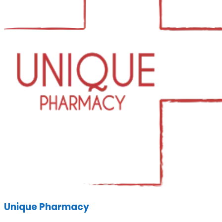
Unique Pharmacy