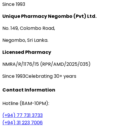
Since 1993
Unique Pharmacy Negombo (Pvt) Ltd.
No. 149, Colombo Road,
Negombo, Sri Lanka.
Licensed Pharmacy
NMRA/R/1176/15 (RPR/AMD/2025/035)
Since 1993
Celebrating 30+ years
Contact Information
Hotline (8AM-10PM):
(+94) 77 731 3733
(+94) 31 223 7006