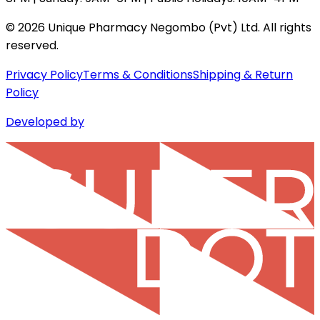
©
2026
Unique Pharmacy Negombo (Pvt) Ltd. All rights
reserved.
Privacy Policy
Terms & Conditions
Shipping & Return
Policy
Developed by