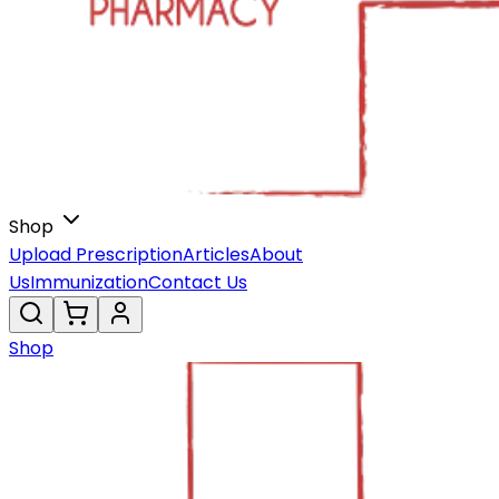
Shop
Upload Prescription
Articles
About
Us
Immunization
Contact Us
Shop