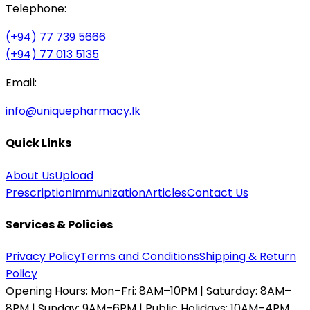
Telephone:
(+94) 77 739 5666
(+94) 77 013 5135
Email:
info@uniquepharmacy.lk
Quick Links
About Us
Upload
Prescription
Immunization
Articles
Contact Us
Services & Policies
Privacy Policy
Terms and Conditions
Shipping & Return
Policy
Opening Hours:
Mon–Fri: 8AM–10PM | Saturday: 8AM–
8PM | Sunday: 9AM–6PM | Public Holidays: 10AM–4PM