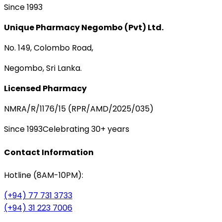
Since 1993
Unique Pharmacy Negombo (Pvt) Ltd.
No. 149, Colombo Road,
Negombo, Sri Lanka.
Licensed Pharmacy
NMRA/R/1176/15 (RPR/AMD/2025/035)
Since 1993
Celebrating 30+ years
Contact Information
Hotline (8AM-10PM):
(+94) 77 731 3733
(+94) 31 223 7006