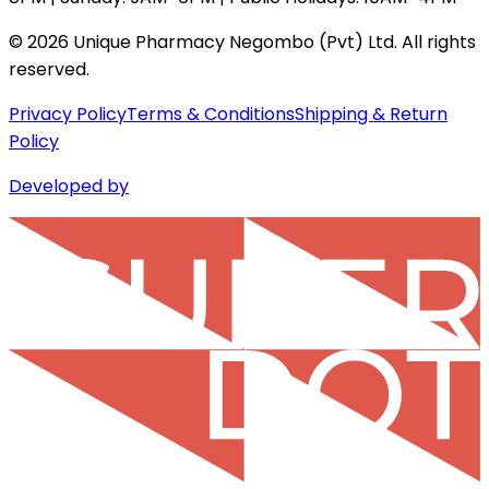
©
2026
Unique Pharmacy Negombo (Pvt) Ltd. All rights
reserved.
Privacy Policy
Terms & Conditions
Shipping & Return
Policy
Developed by