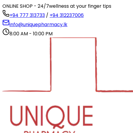
ONLINE SHOP - 24/7
wellness at your finger tips
+94 777 313733
/
+94 312237006
info@uniquepharmacy.lk
8:00 AM - 10:00 PM