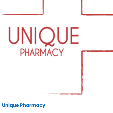
Unique Pharmacy