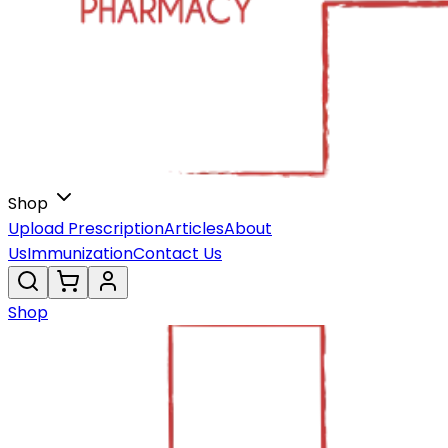
Shop
Upload Prescription
Articles
About
Us
Immunization
Contact Us
Shop