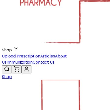
Shop
Upload Prescription
Articles
About
Us
Immunization
Contact Us
Shop