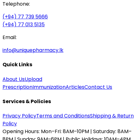
Telephone:
(+94) 77 739 5666
(+94) 77 013 5135
Email:
info@uniquepharmacy.lk
Quick Links
About Us
Upload
Prescription
Immunization
Articles
Contact Us
Services & Policies
Privacy Policy
Terms and Conditions
Shipping & Return
Policy
Opening Hours:
Mon–Fri: 8AM–10PM | Saturday: 8AM–
8PM | Sunday: 9AM–6PM | Public Holidays: 10AM–4PM