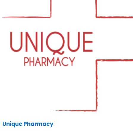
Unique Pharmacy