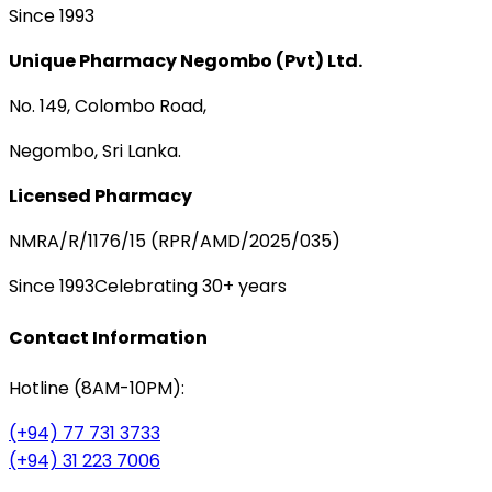
Since 1993
Unique Pharmacy Negombo (Pvt) Ltd.
No. 149, Colombo Road,
Negombo, Sri Lanka.
Licensed Pharmacy
NMRA/R/1176/15 (RPR/AMD/2025/035)
Since 1993
Celebrating 30+ years
Contact Information
Hotline (8AM-10PM):
(+94) 77 731 3733
(+94) 31 223 7006