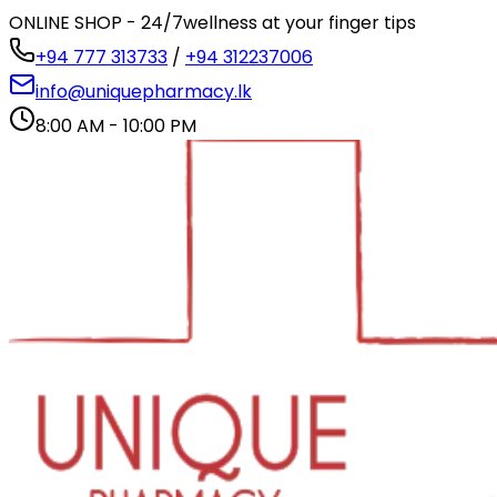
ONLINE SHOP - 24/7
wellness at your finger tips
+94 777 313733
/
+94 312237006
info@uniquepharmacy.lk
8:00 AM - 10:00 PM