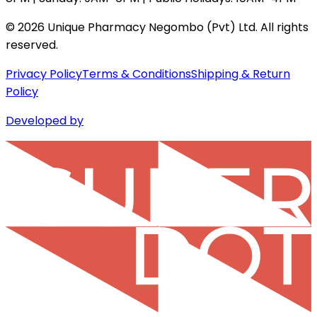
©
2026
Unique Pharmacy Negombo (Pvt) Ltd. All rights
reserved.
Privacy Policy
Terms & Conditions
Shipping & Return
Policy
Developed by