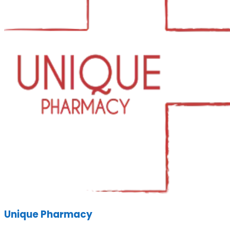
Unique Pharmacy