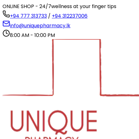
ONLINE SHOP - 24/7
wellness at your finger tips
+94 777 313733
/
+94 312237006
info@uniquepharmacy.lk
8:00 AM - 10:00 PM