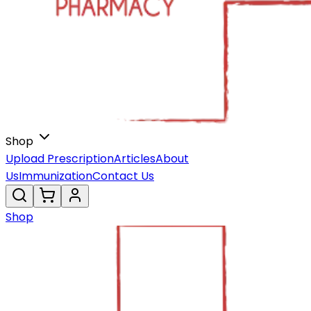
Shop
Upload Prescription
Articles
About
Us
Immunization
Contact Us
Shop