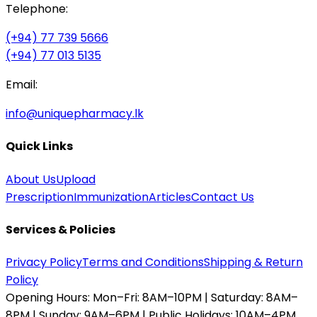
Telephone:
(+94) 77 739 5666
(+94) 77 013 5135
Email:
info@uniquepharmacy.lk
Quick Links
About Us
Upload
Prescription
Immunization
Articles
Contact Us
Services & Policies
Privacy Policy
Terms and Conditions
Shipping & Return
Policy
Opening Hours:
Mon–Fri: 8AM–10PM | Saturday: 8AM–
8PM | Sunday: 9AM–6PM | Public Holidays: 10AM–4PM