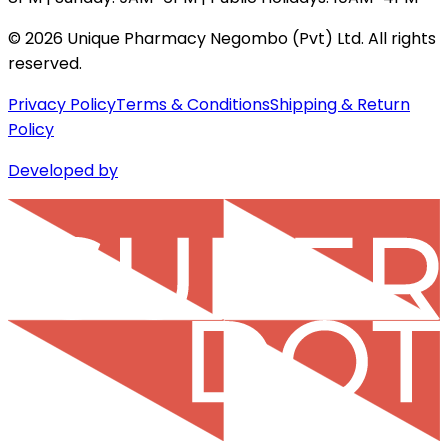
©
2026
Unique Pharmacy Negombo (Pvt) Ltd. All rights
reserved.
Privacy Policy
Terms & Conditions
Shipping & Return
Policy
Developed by