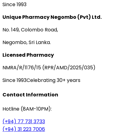
Since 1993
Unique Pharmacy Negombo (Pvt) Ltd.
No. 149, Colombo Road,
Negombo, Sri Lanka.
Licensed Pharmacy
NMRA/R/1176/15 (RPR/AMD/2025/035)
Since 1993
Celebrating 30+ years
Contact Information
Hotline (8AM-10PM):
(+94) 77 731 3733
(+94) 31 223 7006