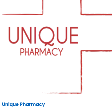
Unique Pharmacy