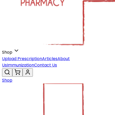
Shop
Upload Prescription
Articles
About
Us
Immunization
Contact Us
Shop