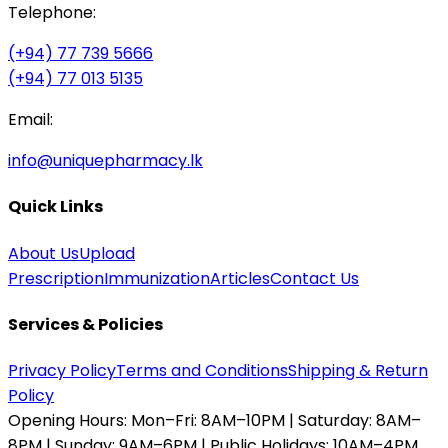
Telephone:
(+94) 77 739 5666
(+94) 77 013 5135
Email:
info@uniquepharmacy.lk
Quick Links
About Us
Upload
Prescription
Immunization
Articles
Contact Us
Services & Policies
Privacy Policy
Terms and Conditions
Shipping & Return
Policy
Opening Hours:
Mon–Fri: 8AM–10PM | Saturday: 8AM–
8PM | Sunday: 9AM–6PM | Public Holidays: 10AM–4PM