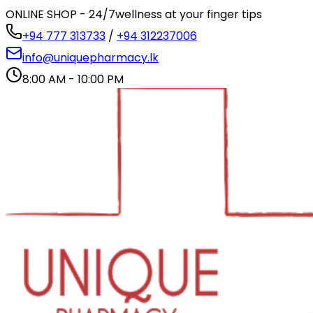
ONLINE SHOP - 24/7
wellness at your finger tips
+94 777 313733
/
+94 312237006
info@uniquepharmacy.lk
8:00 AM - 10:00 PM