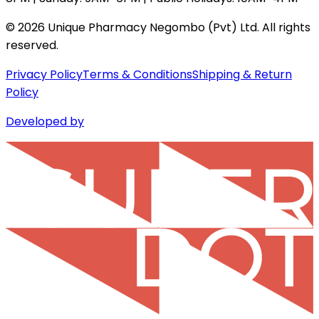
©
2026
Unique Pharmacy Negombo (Pvt) Ltd. All rights
reserved.
Privacy Policy
Terms & Conditions
Shipping & Return
Policy
Developed by