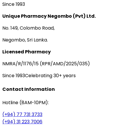
Since 1993
Unique Pharmacy Negombo (Pvt) Ltd.
No. 149, Colombo Road,
Negombo, Sri Lanka.
Licensed Pharmacy
NMRA/R/1176/15 (RPR/AMD/2025/035)
Since 1993
Celebrating 30+ years
Contact Information
Hotline (8AM-10PM):
(+94) 77 731 3733
(+94) 31 223 7006