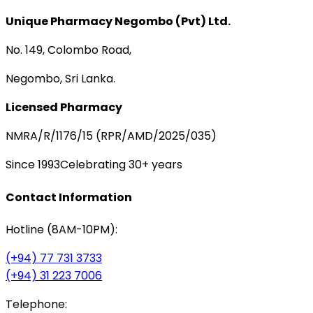
Unique Pharmacy Negombo (Pvt) Ltd.
No. 149, Colombo Road,
Negombo, Sri Lanka.
Licensed Pharmacy
NMRA/R/1176/15 (RPR/AMD/2025/035)
Since 1993
Celebrating 30+ years
Contact Information
Hotline (8AM-10PM):
(+94) 77 731 3733
(+94) 31 223 7006
Telephone: