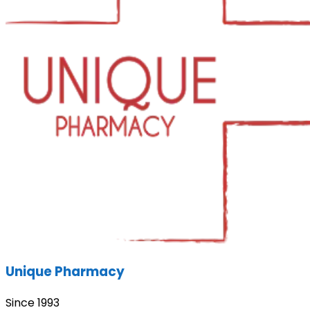
Unique Pharmacy
Since 1993