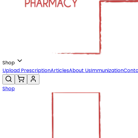
Shop
Upload Prescription
Articles
About Us
Immunization
Conta
Shop