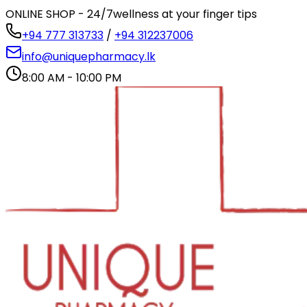
ONLINE SHOP - 24/7
wellness at your finger tips
+94 777 313733
/
+94 312237006
info@uniquepharmacy.lk
8:00 AM - 10:00 PM