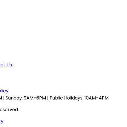
ct Us
licy
 | Sunday: 9AM–6PM | Public Holidays: 10AM–4PM
reserved.
cy