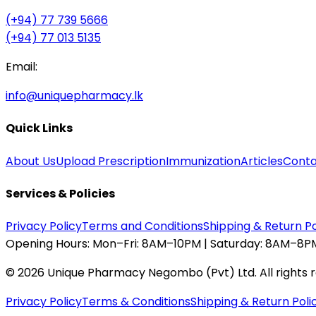
(+94) 77 739 5666
(+94) 77 013 5135
Email:
info@uniquepharmacy.lk
Quick Links
About Us
Upload Prescription
Immunization
Articles
Conta
Services & Policies
Privacy Policy
Terms and Conditions
Shipping & Return Po
Opening Hours:
Mon–Fri: 8AM–10PM | Saturday: 8AM–8PM
©
2026
Unique Pharmacy Negombo (Pvt) Ltd. All rights 
Privacy Policy
Terms & Conditions
Shipping & Return Poli