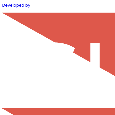
Developed by