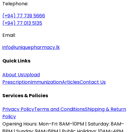
Telephone:
(+94) 77 739 5666
(+94) 77 013 5135
Email:
info@uniquepharmacy.lk
Quick Links
About Us
Upload
Prescription
Immunization
Articles
Contact Us
Services & Policies
Privacy Policy
Terms and Conditions
Shipping & Return
Policy
Opening Hours:
Mon–Fri: 8AM–10PM | Saturday: 8AM–
8PM | Sunday: 9AM–6PM | Public Holidays: 10AM–4PM