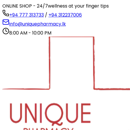
ONLINE SHOP - 24/7
wellness at your finger tips
+94 777 313733
/
+94 312237006
info@uniquepharmacy.lk
8:00 AM - 10:00 PM