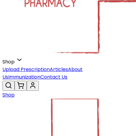
Shop
Upload Prescription
Articles
About
Us
Immunization
Contact Us
Shop