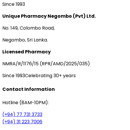
Since 1993
Unique Pharmacy Negombo (Pvt) Ltd.
No. 149, Colombo Road,
Negombo, Sri Lanka.
Licensed Pharmacy
NMRA/R/1176/15 (RPR/AMD/2025/035)
Since 1993
Celebrating 30+ years
Contact Information
Hotline (8AM-10PM):
(+94) 77 731 3733
(+94) 31 223 7006