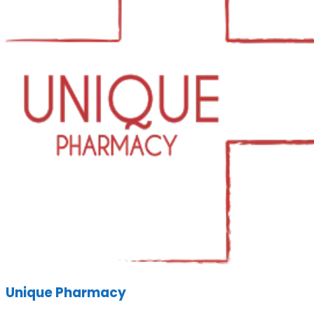
Unique Pharmacy