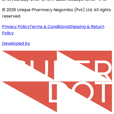
©
2026
Unique Pharmacy Negombo (Pvt) Ltd. All rights
reserved.
Privacy Policy
Terms & Conditions
Shipping & Return
Policy
Developed by