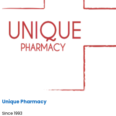
Unique Pharmacy
Since 1993