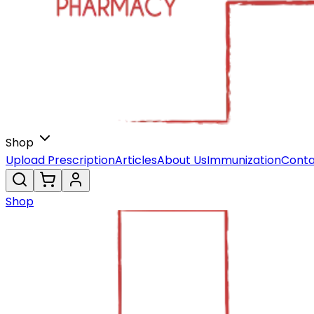
Shop
Upload Prescription
Articles
About Us
Immunization
Conta
Shop