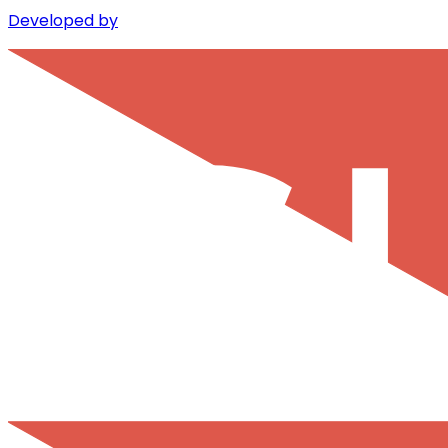
Developed by