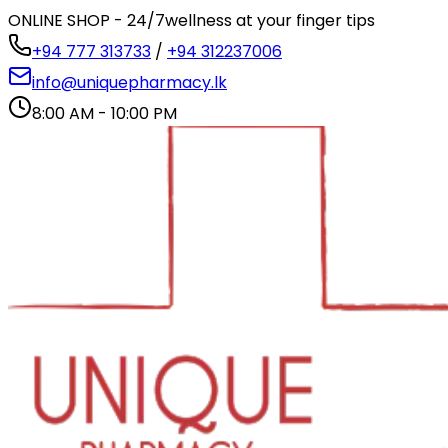
ONLINE SHOP - 24/7
wellness at your finger tips
+94 777 313733
/
+94 312237006
info@uniquepharmacy.lk
8:00 AM - 10:00 PM