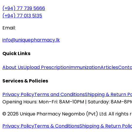
(+94) 77 739 5666
(+94) 77 013 5135
Email:
info@uniquepharmacy.lk
Quick Links
About Us
Upload Prescription
Immunization
Articles
Conta
Services & Policies
Privacy Policy
Terms and Conditions
Shipping & Return Po
Opening Hours:
Mon–Fri: 8AM–10PM | Saturday: 8AM–8PM
©
2026
Unique Pharmacy Negombo (Pvt) Ltd. All rights 
Privacy Policy
Terms & Conditions
Shipping & Return Poli