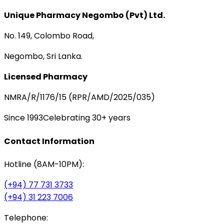
Unique Pharmacy Negombo (Pvt) Ltd.
No. 149, Colombo Road,
Negombo, Sri Lanka.
Licensed Pharmacy
NMRA/R/1176/15 (RPR/AMD/2025/035)
Since 1993
Celebrating 30+ years
Contact Information
Hotline (8AM-10PM):
(+94) 77 731 3733
(+94) 31 223 7006
Telephone: