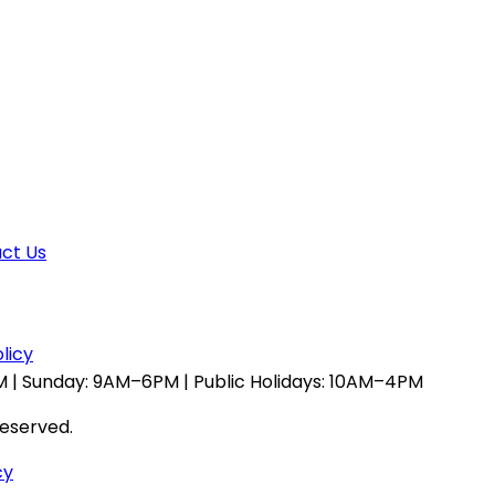
ct Us
licy
 | Sunday: 9AM–6PM | Public Holidays: 10AM–4PM
reserved.
cy