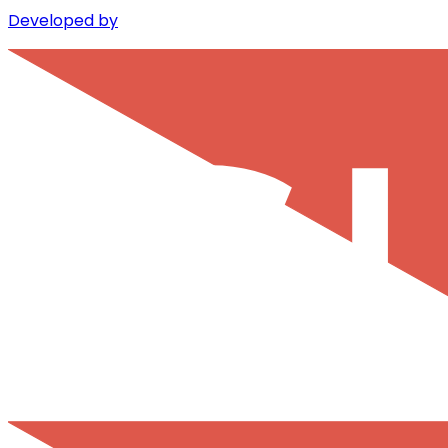
Developed by