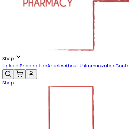
Shop
Upload Prescription
Articles
About Us
Immunization
Conta
Shop