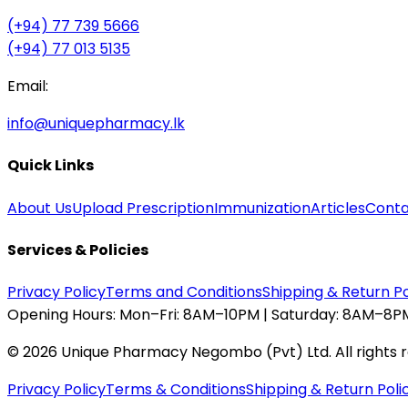
(+94) 77 739 5666
(+94) 77 013 5135
Email:
info@uniquepharmacy.lk
Quick Links
About Us
Upload Prescription
Immunization
Articles
Conta
Services & Policies
Privacy Policy
Terms and Conditions
Shipping & Return Po
Opening Hours:
Mon–Fri: 8AM–10PM | Saturday: 8AM–8PM
©
2026
Unique Pharmacy Negombo (Pvt) Ltd. All rights 
Privacy Policy
Terms & Conditions
Shipping & Return Poli