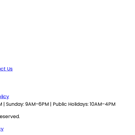
ct Us
licy
 | Sunday: 9AM–6PM | Public Holidays: 10AM–4PM
reserved.
cy