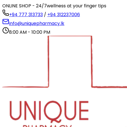
ONLINE SHOP - 24/7
wellness at your finger tips
+94 777 313733
/
+94 312237006
info@uniquepharmacy.lk
8:00 AM - 10:00 PM