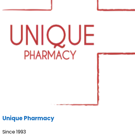
Unique Pharmacy
Since 1993