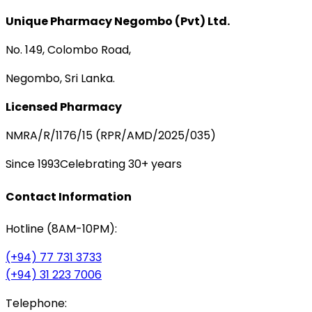
Unique Pharmacy Negombo (Pvt) Ltd.
No. 149, Colombo Road,
Negombo, Sri Lanka.
Licensed Pharmacy
NMRA/R/1176/15 (RPR/AMD/2025/035)
Since 1993
Celebrating 30+ years
Contact Information
Hotline (8AM-10PM):
(+94) 77 731 3733
(+94) 31 223 7006
Telephone: