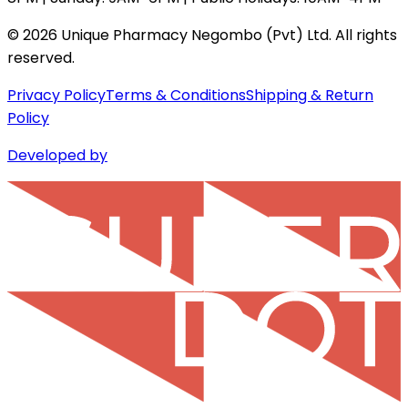
©
2026
Unique Pharmacy Negombo (Pvt) Ltd. All rights
reserved.
Privacy Policy
Terms & Conditions
Shipping & Return
Policy
Developed by