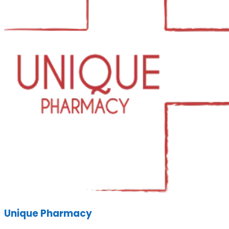
Unique Pharmacy