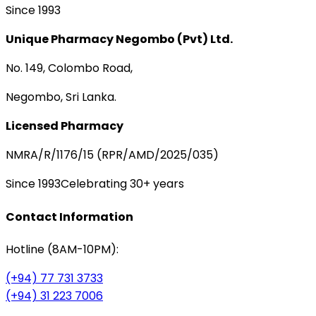
Since 1993
Unique Pharmacy Negombo (Pvt) Ltd.
No. 149, Colombo Road,
Negombo, Sri Lanka.
Licensed Pharmacy
NMRA/R/1176/15 (RPR/AMD/2025/035)
Since 1993
Celebrating 30+ years
Contact Information
Hotline (8AM-10PM):
(+94) 77 731 3733
(+94) 31 223 7006