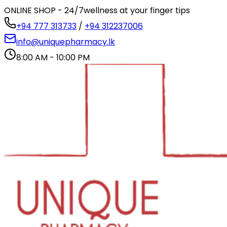
ONLINE SHOP - 24/7
wellness at your finger tips
+94 777 313733
/
+94 312237006
info@uniquepharmacy.lk
8:00 AM - 10:00 PM