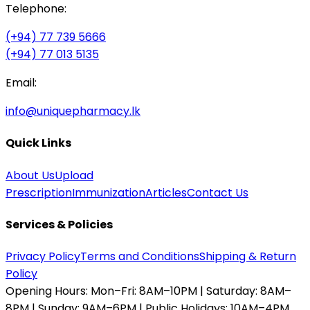
Telephone:
(+94) 77 739 5666
(+94) 77 013 5135
Email:
info@uniquepharmacy.lk
Quick Links
About Us
Upload
Prescription
Immunization
Articles
Contact Us
Services & Policies
Privacy Policy
Terms and Conditions
Shipping & Return
Policy
Opening Hours:
Mon–Fri: 8AM–10PM | Saturday: 8AM–
8PM | Sunday: 9AM–6PM | Public Holidays: 10AM–4PM