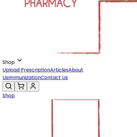
Shop
Upload Prescription
Articles
About
Us
Immunization
Contact Us
Shop