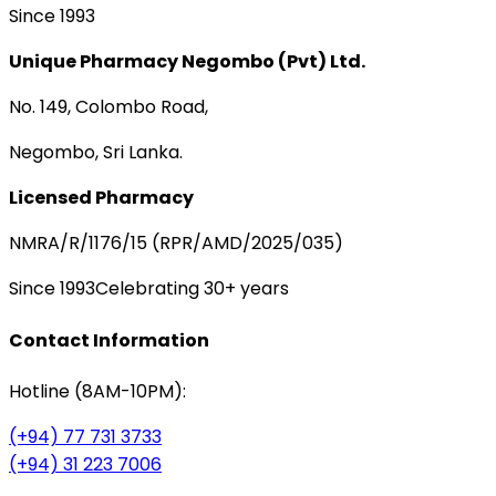
Since 1993
Unique Pharmacy Negombo (Pvt) Ltd.
No. 149, Colombo Road,
Negombo, Sri Lanka.
Licensed Pharmacy
NMRA/R/1176/15 (RPR/AMD/2025/035)
Since 1993
Celebrating 30+ years
Contact Information
Hotline (8AM-10PM):
(+94) 77 731 3733
(+94) 31 223 7006