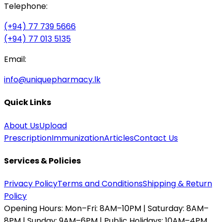
Telephone:
(+94) 77 739 5666
(+94) 77 013 5135
Email:
info@uniquepharmacy.lk
Quick Links
About Us
Upload
Prescription
Immunization
Articles
Contact Us
Services & Policies
Privacy Policy
Terms and Conditions
Shipping & Return
Policy
Opening Hours:
Mon–Fri: 8AM–10PM | Saturday: 8AM–
8PM | Sunday: 9AM–6PM | Public Holidays: 10AM–4PM