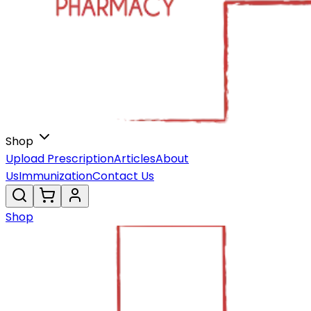
Shop
Upload Prescription
Articles
About
Us
Immunization
Contact Us
Shop