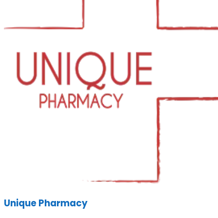
Unique Pharmacy