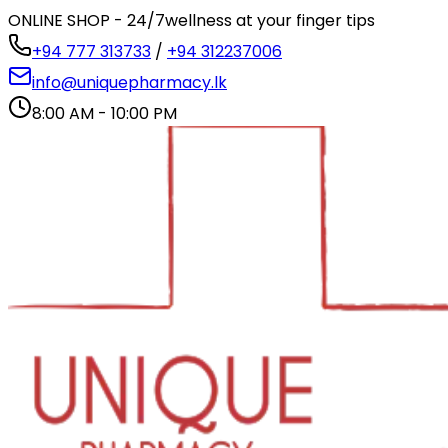
ONLINE SHOP - 24/7
wellness at your finger tips
+94 777 313733
/
+94 312237006
info@uniquepharmacy.lk
8:00 AM - 10:00 PM