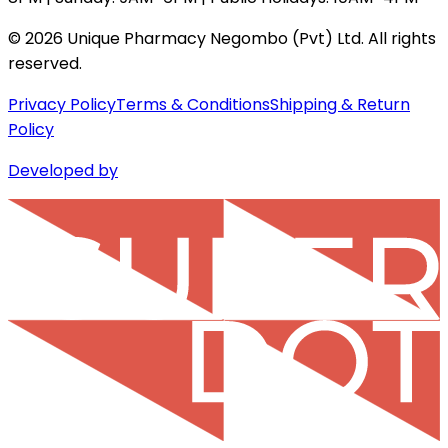
©
2026
Unique Pharmacy Negombo (Pvt) Ltd. All rights
reserved.
Privacy Policy
Terms & Conditions
Shipping & Return
Policy
Developed by