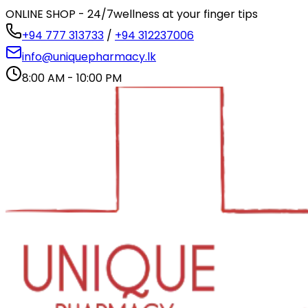
ONLINE SHOP - 24/7
wellness at your finger tips
+94 777 313733
/
+94 312237006
info@uniquepharmacy.lk
8:00 AM - 10:00 PM