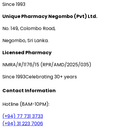
Since 1993
Unique Pharmacy Negombo (Pvt) Ltd.
No. 149, Colombo Road,
Negombo, Sri Lanka.
Licensed Pharmacy
NMRA/R/1176/15 (RPR/AMD/2025/035)
Since 1993
Celebrating 30+ years
Contact Information
Hotline (8AM-10PM):
(+94) 77 731 3733
(+94) 31 223 7006