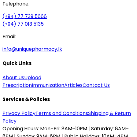
Telephone:
(+94) 77 739 5666
(+94) 77 013 5135
Email:
info@uniquepharmacy.lk
Quick Links
About Us
Upload
Prescription
Immunization
Articles
Contact Us
Services & Policies
Privacy Policy
Terms and Conditions
Shipping & Return
Policy
Opening Hours:
Mon–Fri: 8AM–10PM | Saturday: 8AM–
8PM | Sunday: 9AM–6PM | Public Holidays: 10AM–4PM