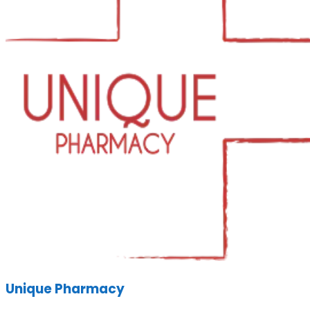
Unique Pharmacy