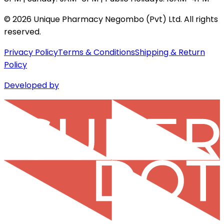
©
2026
Unique Pharmacy Negombo (Pvt) Ltd. All rights
reserved.
Privacy Policy
Terms & Conditions
Shipping & Return
Policy
Developed by