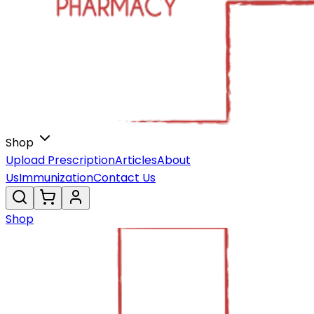
Shop
Upload Prescription
Articles
About
Us
Immunization
Contact Us
Shop