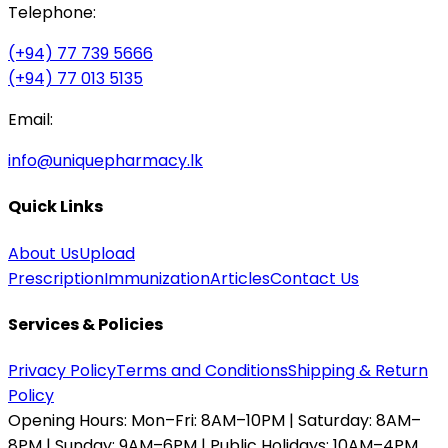
Telephone:
(+94) 77 739 5666
(+94) 77 013 5135
Email:
info@uniquepharmacy.lk
Quick Links
About Us
Upload
Prescription
Immunization
Articles
Contact Us
Services & Policies
Privacy Policy
Terms and Conditions
Shipping & Return
Policy
Opening Hours:
Mon–Fri: 8AM–10PM | Saturday: 8AM–
8PM | Sunday: 9AM–6PM | Public Holidays: 10AM–4PM