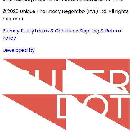
©
2026
Unique Pharmacy Negombo (Pvt) Ltd. All rights
reserved.
Privacy Policy
Terms & Conditions
Shipping & Return
Policy
Developed by