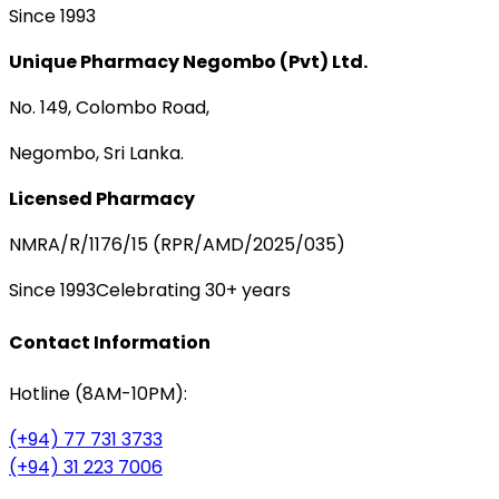
Since 1993
Unique Pharmacy Negombo (Pvt) Ltd.
No. 149, Colombo Road,
Negombo, Sri Lanka.
Licensed Pharmacy
NMRA/R/1176/15 (RPR/AMD/2025/035)
Since 1993
Celebrating 30+ years
Contact Information
Hotline (8AM-10PM):
(+94) 77 731 3733
(+94) 31 223 7006