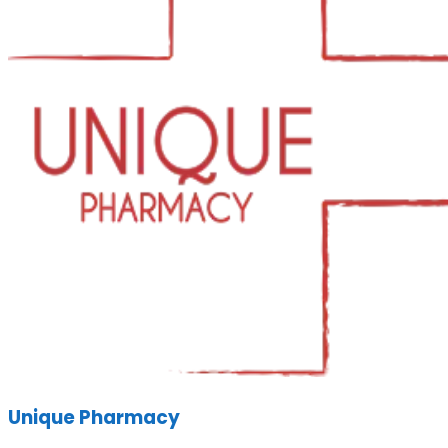
Unique Pharmacy