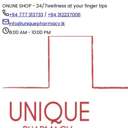
ONLINE SHOP - 24/7
wellness at your finger tips
+94 777 313733
/
+94 312237006
info@uniquepharmacy.lk
8:00 AM - 10:00 PM