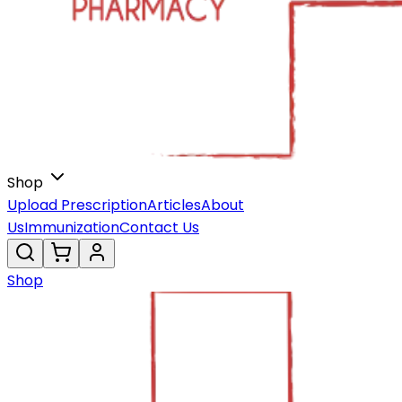
Shop
Upload Prescription
Articles
About
Us
Immunization
Contact Us
Shop