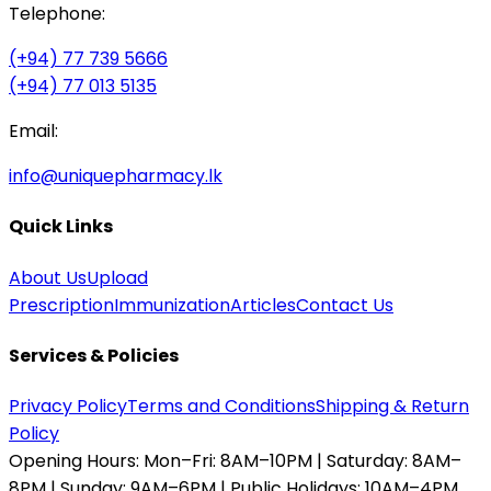
Telephone:
(+94) 77 739 5666
(+94) 77 013 5135
Email:
info@uniquepharmacy.lk
Quick Links
About Us
Upload
Prescription
Immunization
Articles
Contact Us
Services & Policies
Privacy Policy
Terms and Conditions
Shipping & Return
Policy
Opening Hours:
Mon–Fri: 8AM–10PM | Saturday: 8AM–
8PM | Sunday: 9AM–6PM | Public Holidays: 10AM–4PM