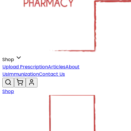
Shop
Upload Prescription
Articles
About
Us
Immunization
Contact Us
Shop