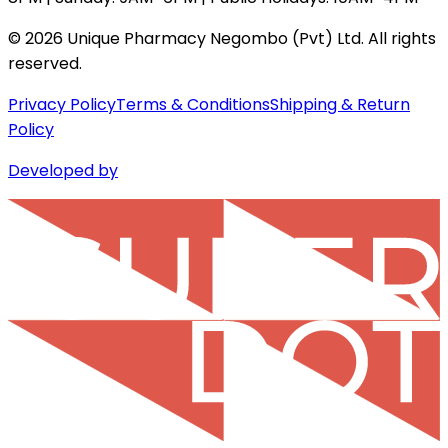
©
2026
Unique Pharmacy Negombo (Pvt) Ltd. All rights
reserved.
Privacy Policy
Terms & Conditions
Shipping & Return
Policy
Developed by