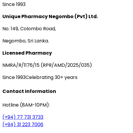
Since 1993
Unique Pharmacy Negombo (Pvt) Ltd.
No. 149, Colombo Road,
Negombo, Sri Lanka.
Licensed Pharmacy
NMRA/R/1176/15 (RPR/AMD/2025/035)
Since 1993
Celebrating 30+ years
Contact Information
Hotline (8AM-10PM):
(+94) 77 731 3733
(+94) 31 223 7006