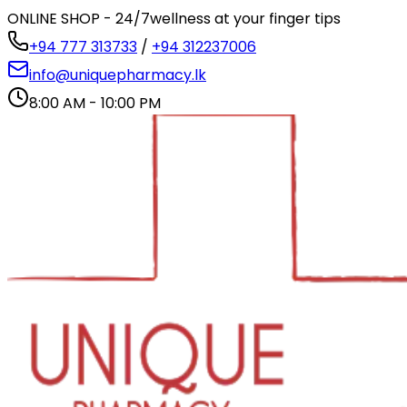
ONLINE SHOP - 24/7
wellness at your finger tips
+94 777 313733
/
+94 312237006
info@uniquepharmacy.lk
8:00 AM - 10:00 PM