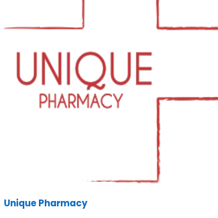
Unique Pharmacy