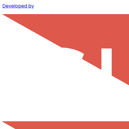
Developed by