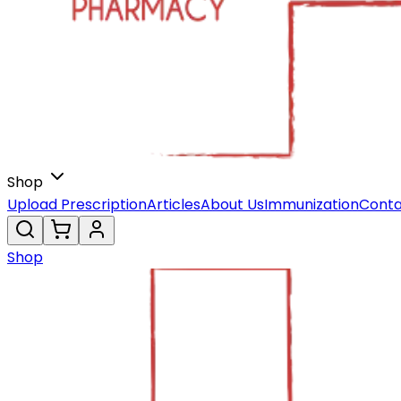
Shop
Upload Prescription
Articles
About Us
Immunization
Conta
Shop