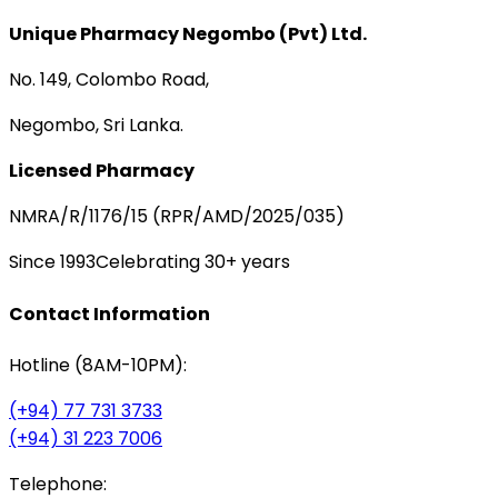
Unique Pharmacy Negombo (Pvt) Ltd.
No. 149, Colombo Road,
Negombo, Sri Lanka.
Licensed Pharmacy
NMRA/R/1176/15 (RPR/AMD/2025/035)
Since 1993
Celebrating 30+ years
Contact Information
Hotline (8AM-10PM):
(+94) 77 731 3733
(+94) 31 223 7006
Telephone: