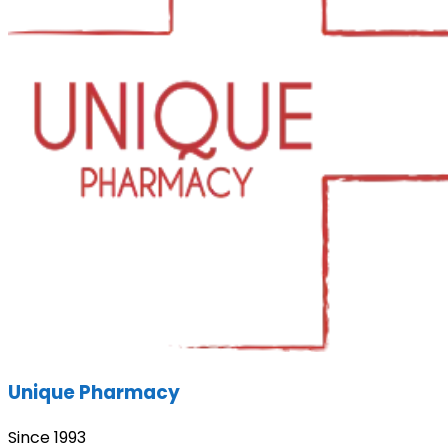
Unique Pharmacy
Since 1993