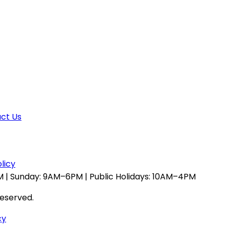
ct Us
licy
 | Sunday: 9AM–6PM | Public Holidays: 10AM–4PM
reserved.
cy