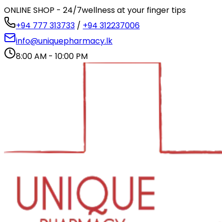
ONLINE SHOP - 24/7
wellness at your finger tips
+94 777 313733
/
+94 312237006
info@uniquepharmacy.lk
8:00 AM - 10:00 PM