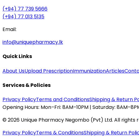
(+94) 77 739 5666
(+94) 77 013 5135
Email:
info@uniquepharmacy.lk
Quick Links
About Us
Upload Prescription
Immunization
Articles
Conta
Services & Policies
Privacy Policy
Terms and Conditions
Shipping & Return Po
Opening Hours:
Mon–Fri: 8AM–10PM | Saturday: 8AM–8PM
©
2026
Unique Pharmacy Negombo (Pvt) Ltd. All rights 
Privacy Policy
Terms & Conditions
Shipping & Return Poli