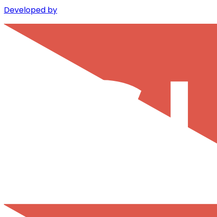
Developed by