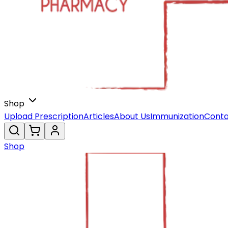
Shop
Upload Prescription
Articles
About Us
Immunization
Conta
Shop