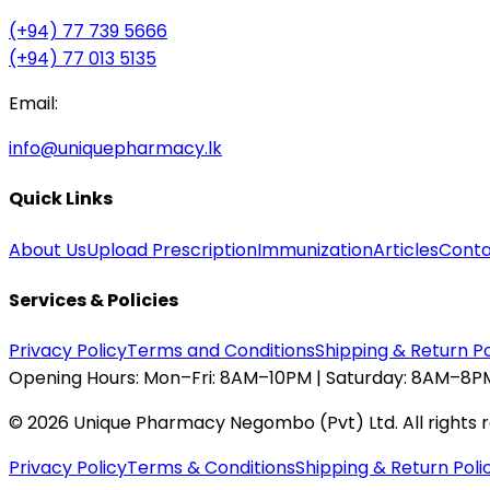
(+94) 77 739 5666
(+94) 77 013 5135
Email:
info@uniquepharmacy.lk
Quick Links
About Us
Upload Prescription
Immunization
Articles
Conta
Services & Policies
Privacy Policy
Terms and Conditions
Shipping & Return Po
Opening Hours:
Mon–Fri: 8AM–10PM | Saturday: 8AM–8PM
©
2026
Unique Pharmacy Negombo (Pvt) Ltd. All rights 
Privacy Policy
Terms & Conditions
Shipping & Return Poli