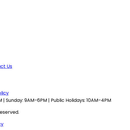
ct Us
licy
 | Sunday: 9AM–6PM | Public Holidays: 10AM–4PM
reserved.
cy