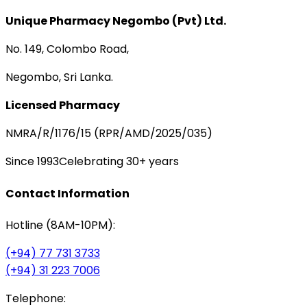
Unique Pharmacy Negombo (Pvt) Ltd.
No. 149, Colombo Road,
Negombo, Sri Lanka.
Licensed Pharmacy
NMRA/R/1176/15 (RPR/AMD/2025/035)
Since 1993
Celebrating 30+ years
Contact Information
Hotline (8AM-10PM):
(+94) 77 731 3733
(+94) 31 223 7006
Telephone: