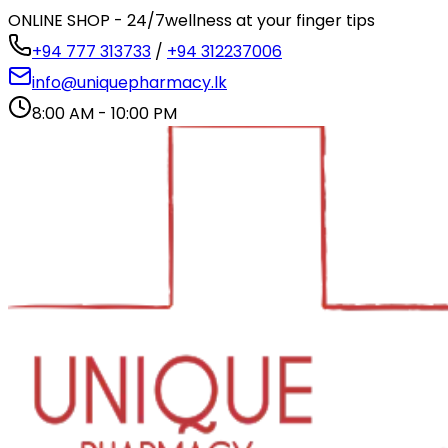
ONLINE SHOP - 24/7
wellness at your finger tips
+94 777 313733
/
+94 312237006
info@uniquepharmacy.lk
8:00 AM - 10:00 PM