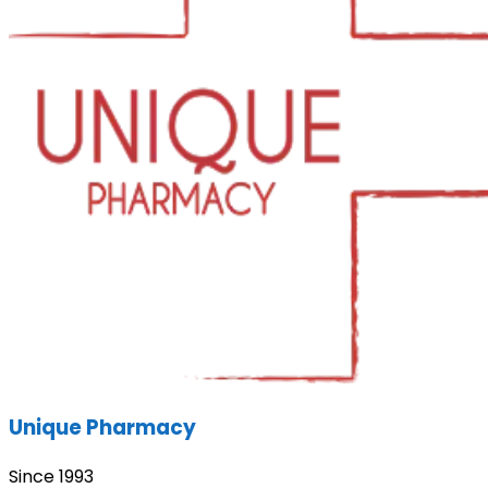
Unique Pharmacy
Since 1993