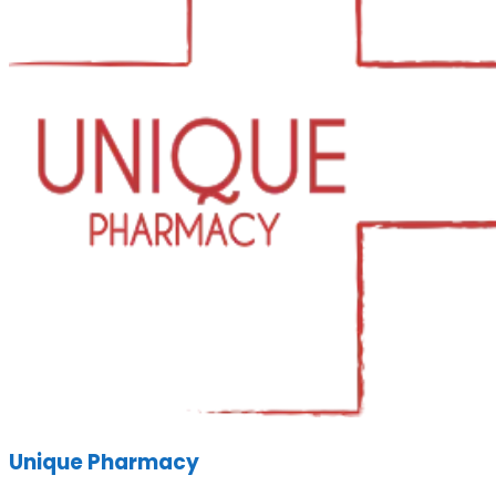
Unique Pharmacy