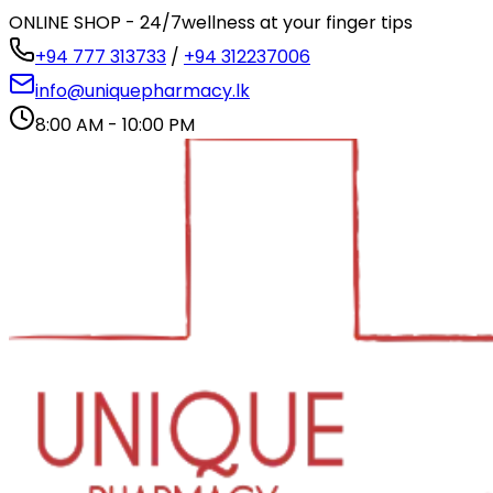
ONLINE SHOP - 24/7
wellness at your finger tips
+94 777 313733
/
+94 312237006
info@uniquepharmacy.lk
8:00 AM - 10:00 PM