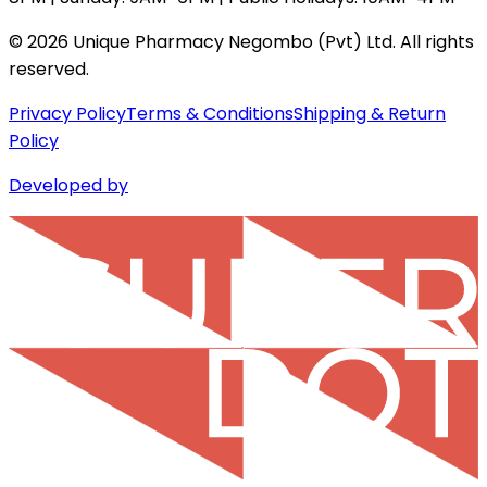
©
2026
Unique Pharmacy Negombo (Pvt) Ltd. All rights
reserved.
Privacy Policy
Terms & Conditions
Shipping & Return
Policy
Developed by