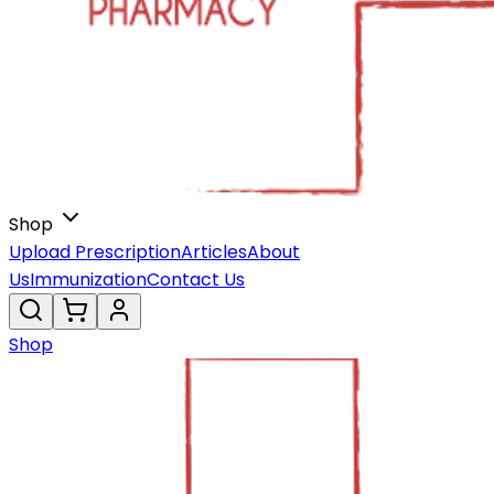
Shop
Upload Prescription
Articles
About
Us
Immunization
Contact Us
Shop