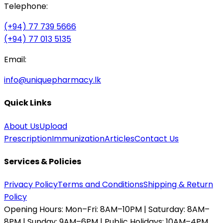
Telephone:
(+94) 77 739 5666
(+94) 77 013 5135
Email:
info@uniquepharmacy.lk
Quick Links
About Us
Upload
Prescription
Immunization
Articles
Contact Us
Services & Policies
Privacy Policy
Terms and Conditions
Shipping & Return
Policy
Opening Hours:
Mon–Fri: 8AM–10PM | Saturday: 8AM–
8PM | Sunday: 9AM–6PM | Public Holidays: 10AM–4PM