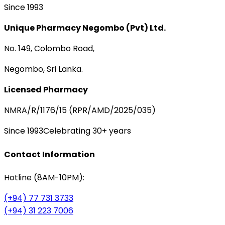
Since 1993
Unique Pharmacy Negombo (Pvt) Ltd.
No. 149, Colombo Road,
Negombo, Sri Lanka.
Licensed Pharmacy
NMRA/R/1176/15 (RPR/AMD/2025/035)
Since 1993
Celebrating 30+ years
Contact Information
Hotline (8AM-10PM):
(+94) 77 731 3733
(+94) 31 223 7006