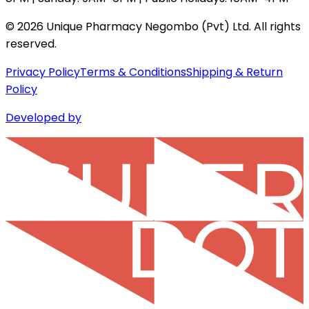
©
2026
Unique Pharmacy Negombo (Pvt) Ltd. All rights
reserved.
Privacy Policy
Terms & Conditions
Shipping & Return
Policy
Developed by