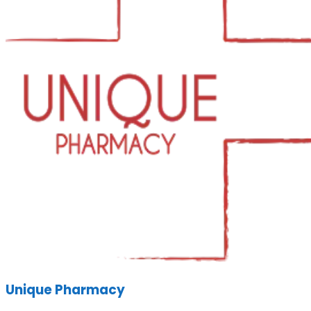
Unique Pharmacy