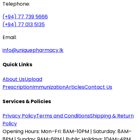
Telephone:
(+94) 77 739 5666
(+94) 77 013 5135
Email:
info@uniquepharmacy.lk
Quick Links
About Us
Upload
Prescription
Immunization
Articles
Contact Us
Services & Policies
Privacy Policy
Terms and Conditions
Shipping & Return
Policy
Opening Hours:
Mon–Fri: 8AM–10PM | Saturday: 8AM–
8PM | Sunday: 9AM–6PM | Public Holidays: 10AM–4PM