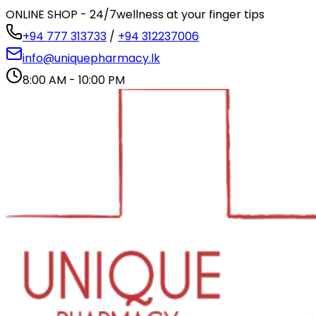
ONLINE SHOP - 24/7
wellness at your finger tips
+94 777 313733
/
+94 312237006
info@uniquepharmacy.lk
8:00 AM - 10:00 PM