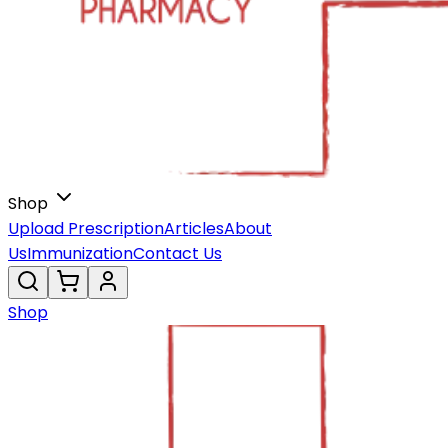
Shop
Upload Prescription
Articles
About
Us
Immunization
Contact Us
Shop