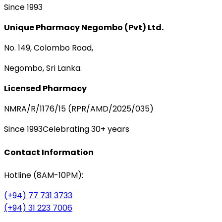
Since 1993
Unique Pharmacy Negombo (Pvt) Ltd.
No. 149, Colombo Road,
Negombo, Sri Lanka.
Licensed Pharmacy
NMRA/R/1176/15 (RPR/AMD/2025/035)
Since 1993
Celebrating 30+ years
Contact Information
Hotline (8AM-10PM):
(+94) 77 731 3733
(+94) 31 223 7006