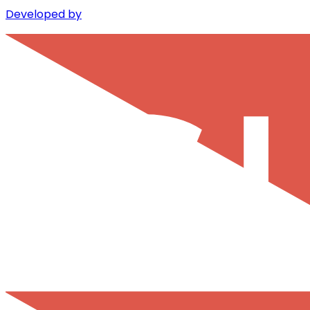
Developed by