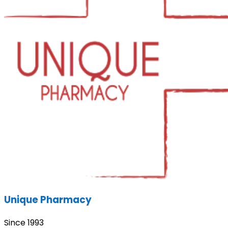
Unique Pharmacy
Since 1993