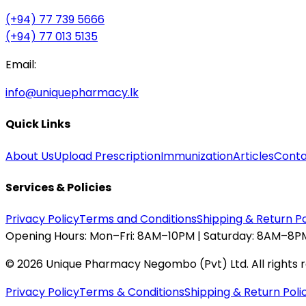
(+94) 77 739 5666
(+94) 77 013 5135
Email:
info@uniquepharmacy.lk
Quick Links
About Us
Upload Prescription
Immunization
Articles
Conta
Services & Policies
Privacy Policy
Terms and Conditions
Shipping & Return Po
Opening Hours:
Mon–Fri: 8AM–10PM | Saturday: 8AM–8PM
©
2026
Unique Pharmacy Negombo (Pvt) Ltd. All rights 
Privacy Policy
Terms & Conditions
Shipping & Return Poli