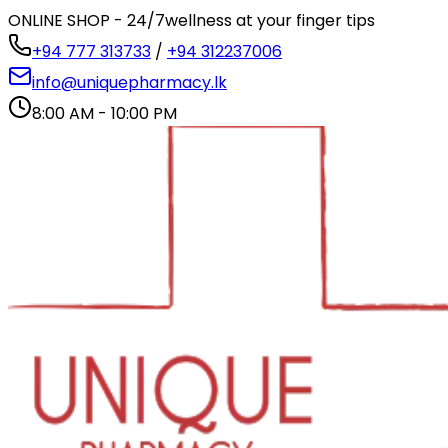
ONLINE SHOP - 24/7
wellness at your finger tips
+94 777 313733
/
+94 312237006
info@uniquepharmacy.lk
8:00 AM - 10:00 PM