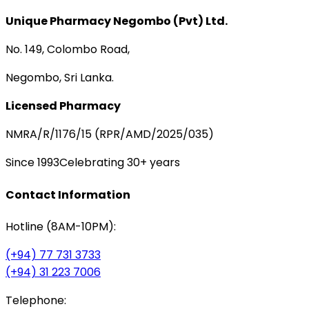
Unique Pharmacy Negombo (Pvt) Ltd.
No. 149, Colombo Road,
Negombo, Sri Lanka.
Licensed Pharmacy
NMRA/R/1176/15 (RPR/AMD/2025/035)
Since 1993
Celebrating 30+ years
Contact Information
Hotline (8AM-10PM):
(+94) 77 731 3733
(+94) 31 223 7006
Telephone: