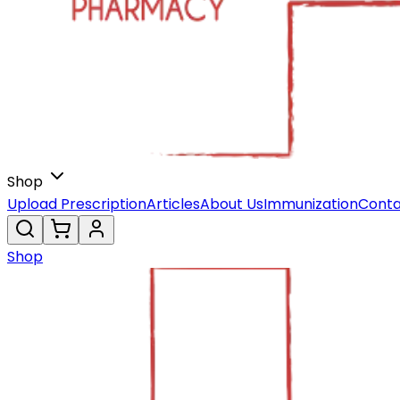
Shop
Upload Prescription
Articles
About Us
Immunization
Conta
Shop