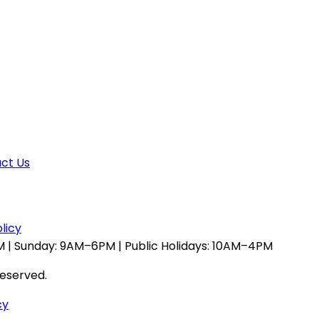
ct Us
licy
 | Sunday: 9AM–6PM | Public Holidays: 10AM–4PM
reserved.
cy