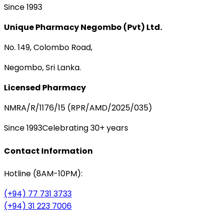
Since 1993
Unique Pharmacy Negombo (Pvt) Ltd.
No. 149, Colombo Road,
Negombo, Sri Lanka.
Licensed Pharmacy
NMRA/R/1176/15 (RPR/AMD/2025/035)
Since 1993
Celebrating 30+ years
Contact Information
Hotline (8AM-10PM):
(+94) 77 731 3733
(+94) 31 223 7006