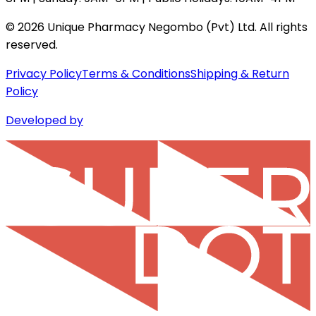
©
2026
Unique Pharmacy Negombo (Pvt) Ltd. All rights
reserved.
Privacy Policy
Terms & Conditions
Shipping & Return
Policy
Developed by