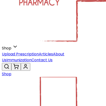
Shop
Upload Prescription
Articles
About
Us
Immunization
Contact Us
Shop