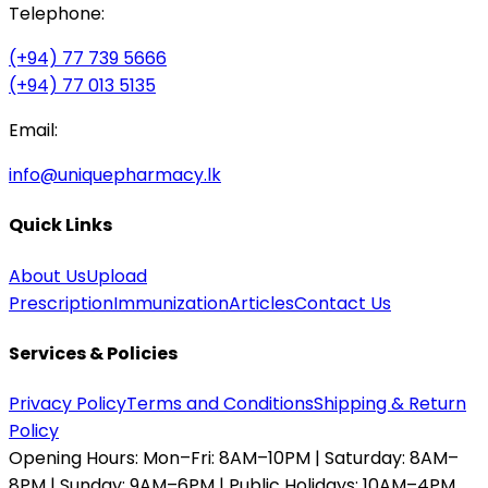
Telephone:
(+94) 77 739 5666
(+94) 77 013 5135
Email:
info@uniquepharmacy.lk
Quick Links
About Us
Upload
Prescription
Immunization
Articles
Contact Us
Services & Policies
Privacy Policy
Terms and Conditions
Shipping & Return
Policy
Opening Hours:
Mon–Fri: 8AM–10PM | Saturday: 8AM–
8PM | Sunday: 9AM–6PM | Public Holidays: 10AM–4PM