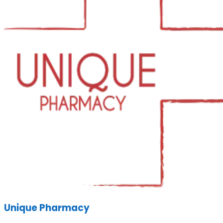
Unique Pharmacy