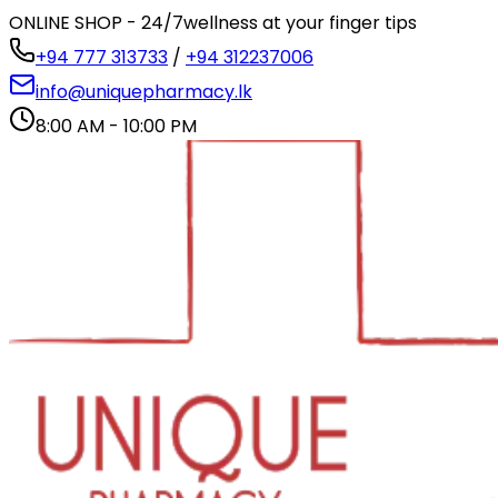
ONLINE SHOP - 24/7
wellness at your finger tips
+94 777 313733
/
+94 312237006
info@uniquepharmacy.lk
8:00 AM - 10:00 PM