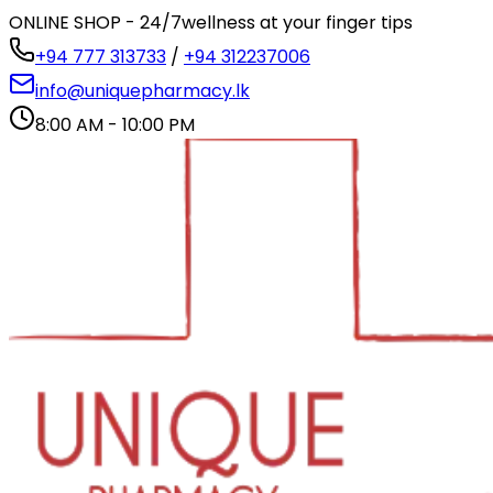
ONLINE SHOP - 24/7
wellness at your finger tips
+94 777 313733
/
+94 312237006
info@uniquepharmacy.lk
8:00 AM - 10:00 PM