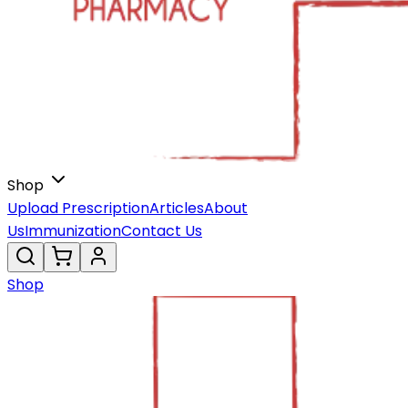
Shop
Upload Prescription
Articles
About
Us
Immunization
Contact Us
Shop