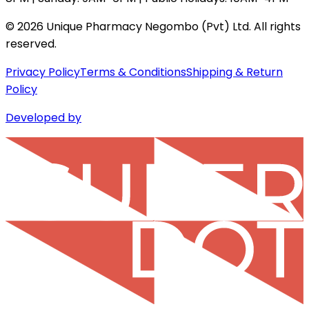
©
2026
Unique Pharmacy Negombo (Pvt) Ltd. All rights
reserved.
Privacy Policy
Terms & Conditions
Shipping & Return
Policy
Developed by