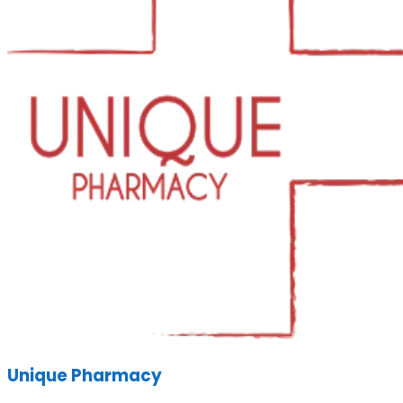
Unique Pharmacy