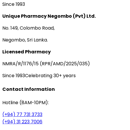
Since 1993
Unique Pharmacy Negombo (Pvt) Ltd.
No. 149, Colombo Road,
Negombo, Sri Lanka.
Licensed Pharmacy
NMRA/R/1176/15 (RPR/AMD/2025/035)
Since 1993
Celebrating 30+ years
Contact Information
Hotline (8AM-10PM):
(+94) 77 731 3733
(+94) 31 223 7006