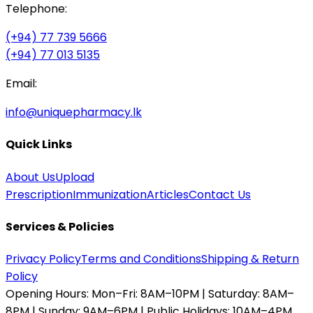
Telephone:
(+94) 77 739 5666
(+94) 77 013 5135
Email:
info@uniquepharmacy.lk
Quick Links
About Us
Upload
Prescription
Immunization
Articles
Contact Us
Services & Policies
Privacy Policy
Terms and Conditions
Shipping & Return
Policy
Opening Hours:
Mon–Fri: 8AM–10PM | Saturday: 8AM–
8PM | Sunday: 9AM–6PM | Public Holidays: 10AM–4PM