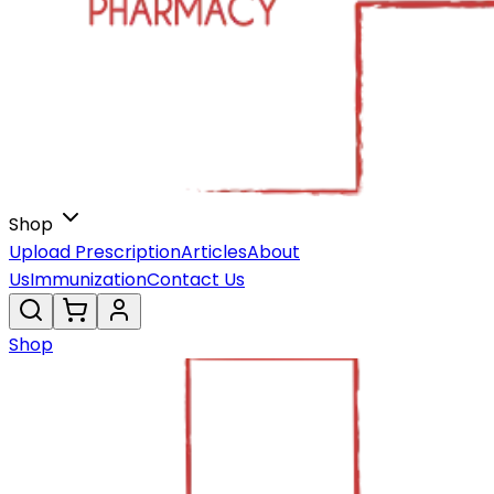
Shop
Upload Prescription
Articles
About
Us
Immunization
Contact Us
Shop