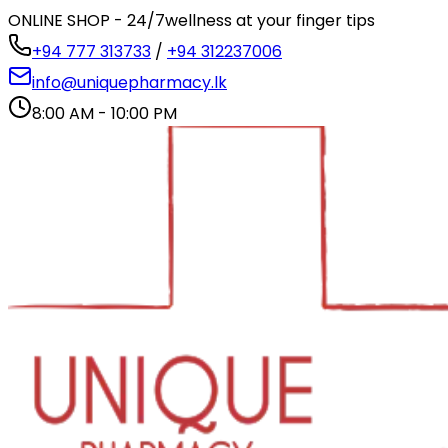
ONLINE SHOP - 24/7
wellness at your finger tips
+94 777 313733
/
+94 312237006
info@uniquepharmacy.lk
8:00 AM - 10:00 PM