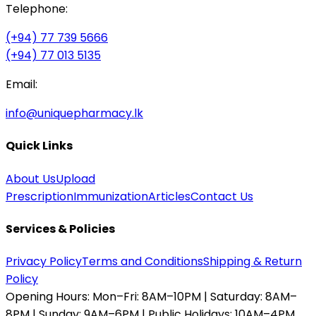
Telephone:
(+94) 77 739 5666
(+94) 77 013 5135
Email:
info@uniquepharmacy.lk
Quick Links
About Us
Upload
Prescription
Immunization
Articles
Contact Us
Services & Policies
Privacy Policy
Terms and Conditions
Shipping & Return
Policy
Opening Hours:
Mon–Fri: 8AM–10PM | Saturday: 8AM–
8PM | Sunday: 9AM–6PM | Public Holidays: 10AM–4PM