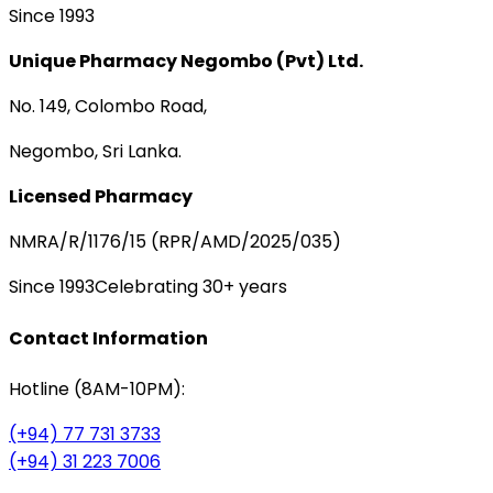
Since 1993
Unique Pharmacy Negombo (Pvt) Ltd.
No. 149, Colombo Road,
Negombo, Sri Lanka.
Licensed Pharmacy
NMRA/R/1176/15 (RPR/AMD/2025/035)
Since 1993
Celebrating 30+ years
Contact Information
Hotline (8AM-10PM):
(+94) 77 731 3733
(+94) 31 223 7006