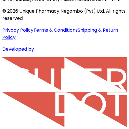
©
2026
Unique Pharmacy Negombo (Pvt) Ltd. All rights
reserved.
Privacy Policy
Terms & Conditions
Shipping & Return
Policy
Developed by