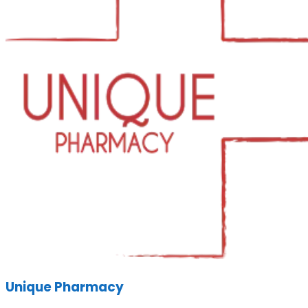
Unique Pharmacy