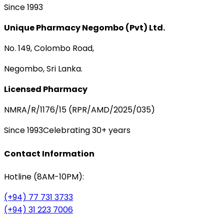
Since 1993
Unique Pharmacy Negombo (Pvt) Ltd.
No. 149, Colombo Road,
Negombo, Sri Lanka.
Licensed Pharmacy
NMRA/R/1176/15 (RPR/AMD/2025/035)
Since 1993
Celebrating 30+ years
Contact Information
Hotline (8AM-10PM):
(+94) 77 731 3733
(+94) 31 223 7006