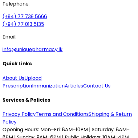
Telephone:
(+94) 77 739 5666
(+94) 77 013 5135
Email:
info@uniquepharmacy.lk
Quick Links
About Us
Upload
Prescription
Immunization
Articles
Contact Us
Services & Policies
Privacy Policy
Terms and Conditions
Shipping & Return
Policy
Opening Hours:
Mon–Fri: 8AM–10PM | Saturday: 8AM–
8PM | Sunday: 9AM–6PM | Public Holidays: 10AM–4PM