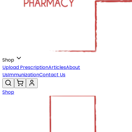
Shop
Upload Prescription
Articles
About
Us
Immunization
Contact Us
Shop