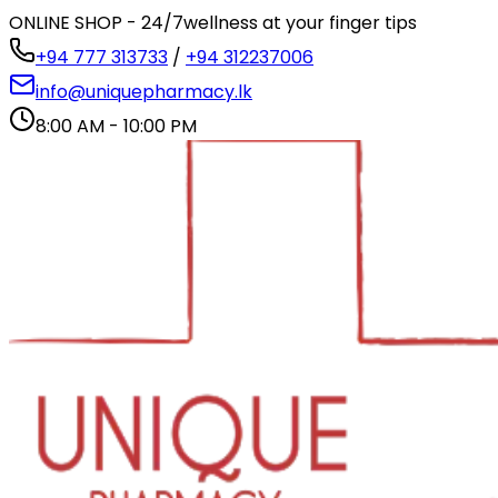
ONLINE SHOP - 24/7
wellness at your finger tips
+94 777 313733
/
+94 312237006
info@uniquepharmacy.lk
8:00 AM - 10:00 PM