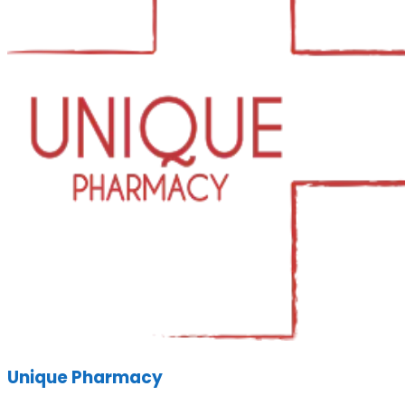
Unique Pharmacy