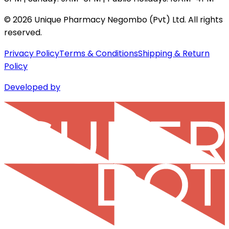
©
2026
Unique Pharmacy Negombo (Pvt) Ltd. All rights
reserved.
Privacy Policy
Terms & Conditions
Shipping & Return
Policy
Developed by