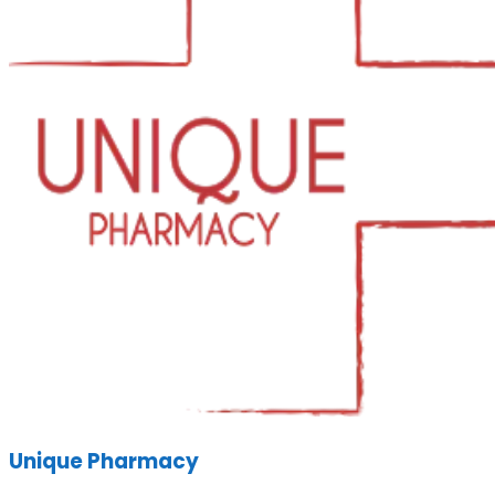
Unique Pharmacy