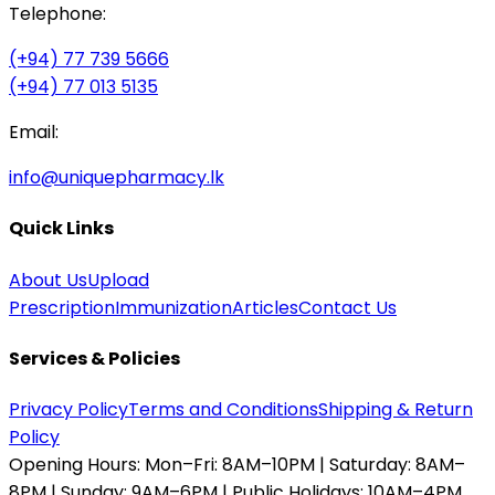
Telephone:
(+94) 77 739 5666
(+94) 77 013 5135
Email:
info@uniquepharmacy.lk
Quick Links
About Us
Upload
Prescription
Immunization
Articles
Contact Us
Services & Policies
Privacy Policy
Terms and Conditions
Shipping & Return
Policy
Opening Hours:
Mon–Fri: 8AM–10PM | Saturday: 8AM–
8PM | Sunday: 9AM–6PM | Public Holidays: 10AM–4PM