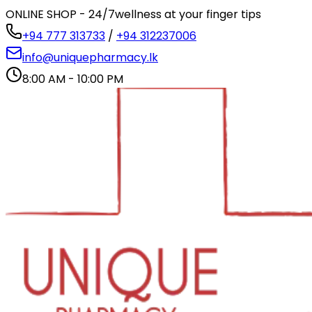
ONLINE SHOP - 24/7
wellness at your finger tips
+94 777 313733
/
+94 312237006
info@uniquepharmacy.lk
8:00 AM - 10:00 PM