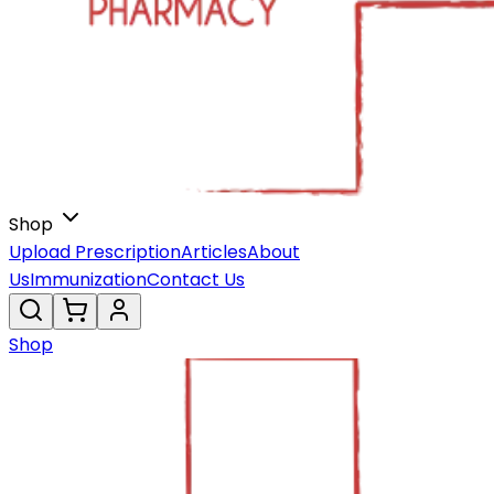
Shop
Upload Prescription
Articles
About
Us
Immunization
Contact Us
Shop