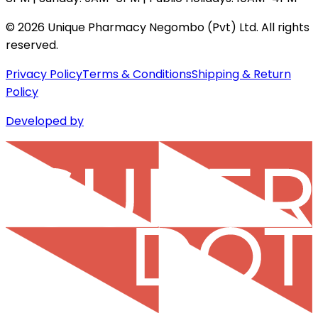
©
2026
Unique Pharmacy Negombo (Pvt) Ltd. All rights
reserved.
Privacy Policy
Terms & Conditions
Shipping & Return
Policy
Developed by