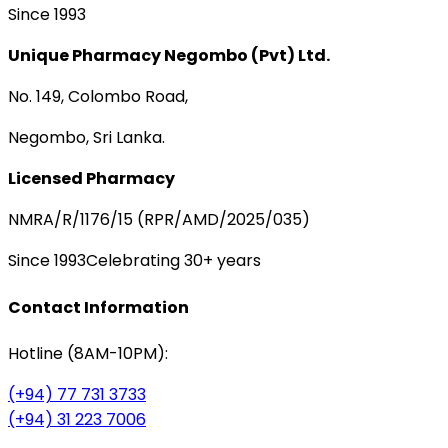
Since 1993
Unique Pharmacy Negombo (Pvt) Ltd.
No. 149, Colombo Road,
Negombo, Sri Lanka.
Licensed Pharmacy
NMRA/R/1176/15 (RPR/AMD/2025/035)
Since 1993
Celebrating 30+ years
Contact Information
Hotline (8AM-10PM):
(+94) 77 731 3733
(+94) 31 223 7006