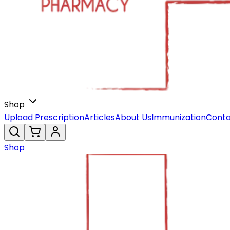
Shop
Upload Prescription
Articles
About Us
Immunization
Conta
Shop