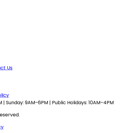
ct Us
licy
 | Sunday: 9AM–6PM | Public Holidays: 10AM–4PM
reserved.
cy