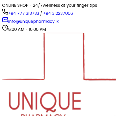
ONLINE SHOP - 24/7
wellness at your finger tips
+94 777 313733
/
+94 312237006
info@uniquepharmacy.lk
8:00 AM - 10:00 PM