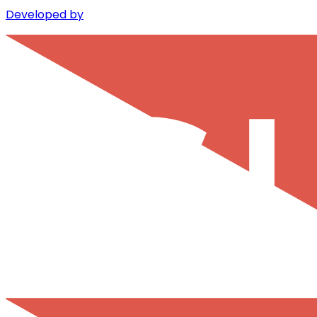
Developed by