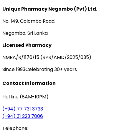
Unique Pharmacy Negombo (Pvt) Ltd.
No. 149, Colombo Road,
Negombo, Sri Lanka.
Licensed Pharmacy
NMRA/R/1176/15 (RPR/AMD/2025/035)
Since 1993
Celebrating 30+ years
Contact Information
Hotline (8AM-10PM):
(+94) 77 731 3733
(+94) 31 223 7006
Telephone: