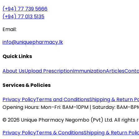
(+94) 77 739 5666
(+94) 77 013 5135
Email:
info@uniquepharmacy.lk
Quick Links
About Us
Upload Prescription
Immunization
Articles
Conta
Services & Policies
Privacy Policy
Terms and Conditions
Shipping & Return Po
Opening Hours:
Mon–Fri: 8AM–10PM | Saturday: 8AM–8PM
©
2026
Unique Pharmacy Negombo (Pvt) Ltd. All rights 
Privacy Policy
Terms & Conditions
Shipping & Return Poli