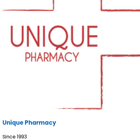
Unique Pharmacy
Since 1993