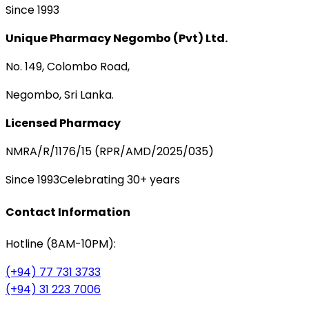
Since 1993
Unique Pharmacy Negombo (Pvt) Ltd.
No. 149, Colombo Road,
Negombo, Sri Lanka.
Licensed Pharmacy
NMRA/R/1176/15 (RPR/AMD/2025/035)
Since 1993
Celebrating 30+ years
Contact Information
Hotline (8AM-10PM):
(+94) 77 731 3733
(+94) 31 223 7006