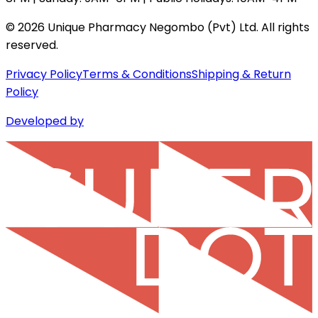
©
2026
Unique Pharmacy Negombo (Pvt) Ltd. All rights
reserved.
Privacy Policy
Terms & Conditions
Shipping & Return
Policy
Developed by