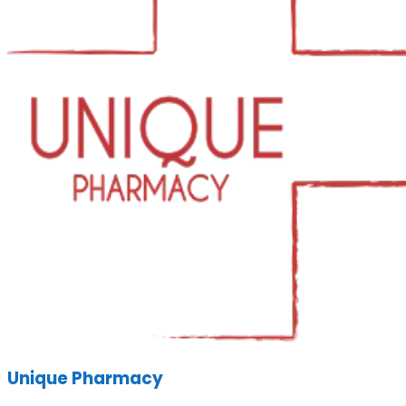
Unique Pharmacy