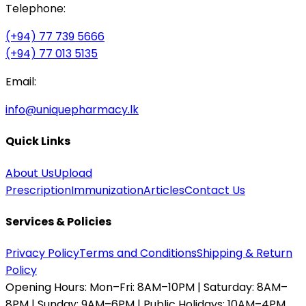
Telephone:
(+94) 77 739 5666
(+94) 77 013 5135
Email:
info@uniquepharmacy.lk
Quick Links
About Us
Upload
Prescription
Immunization
Articles
Contact Us
Services & Policies
Privacy Policy
Terms and Conditions
Shipping & Return
Policy
Opening Hours:
Mon–Fri: 8AM–10PM | Saturday: 8AM–
8PM | Sunday: 9AM–6PM | Public Holidays: 10AM–4PM