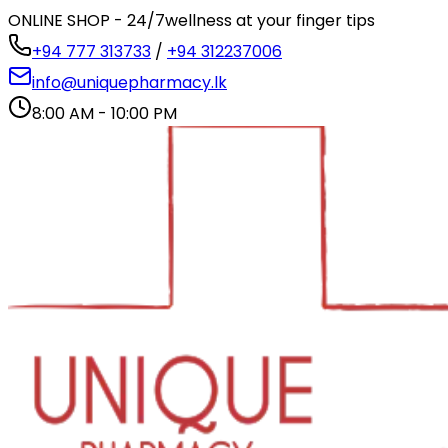
ONLINE SHOP - 24/7
wellness at your finger tips
+94 777 313733
/
+94 312237006
info@uniquepharmacy.lk
8:00 AM - 10:00 PM