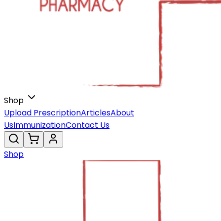
Shop
Upload Prescription
Articles
About
Us
Immunization
Contact Us
Shop