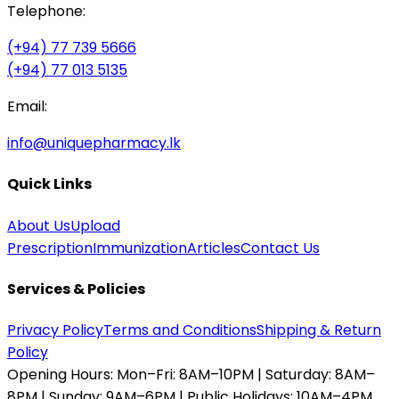
Telephone:
(+94) 77 739 5666
(+94) 77 013 5135
Email:
info@uniquepharmacy.lk
Quick Links
About Us
Upload
Prescription
Immunization
Articles
Contact Us
Services & Policies
Privacy Policy
Terms and Conditions
Shipping & Return
Policy
Opening Hours:
Mon–Fri: 8AM–10PM | Saturday: 8AM–
8PM | Sunday: 9AM–6PM | Public Holidays: 10AM–4PM