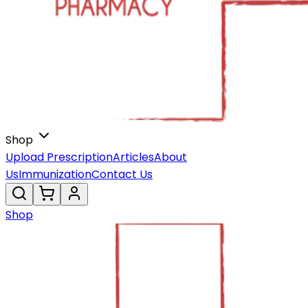
Shop
Upload Prescription
Articles
About
Us
Immunization
Contact Us
Shop