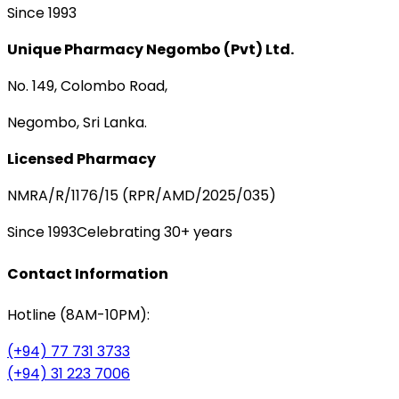
Since 1993
Unique Pharmacy Negombo (Pvt) Ltd.
No. 149, Colombo Road,
Negombo, Sri Lanka.
Licensed Pharmacy
NMRA/R/1176/15 (RPR/AMD/2025/035)
Since 1993
Celebrating 30+ years
Contact Information
Hotline (8AM-10PM):
(+94) 77 731 3733
(+94) 31 223 7006