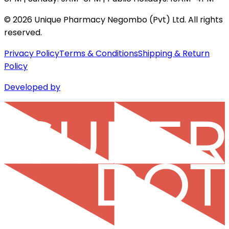
©
2026
Unique Pharmacy Negombo (Pvt) Ltd. All rights
reserved.
Privacy Policy
Terms & Conditions
Shipping & Return
Policy
Developed by