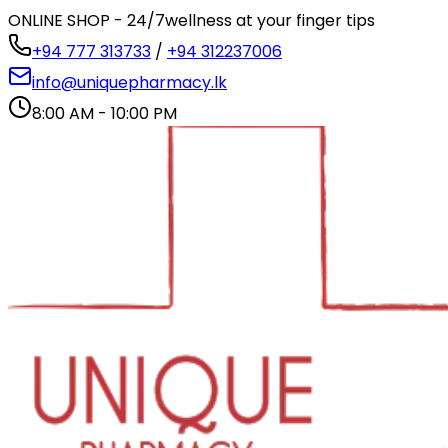
ONLINE SHOP - 24/7
wellness at your finger tips
+94 777 313733
/
+94 312237006
info@uniquepharmacy.lk
8:00 AM - 10:00 PM