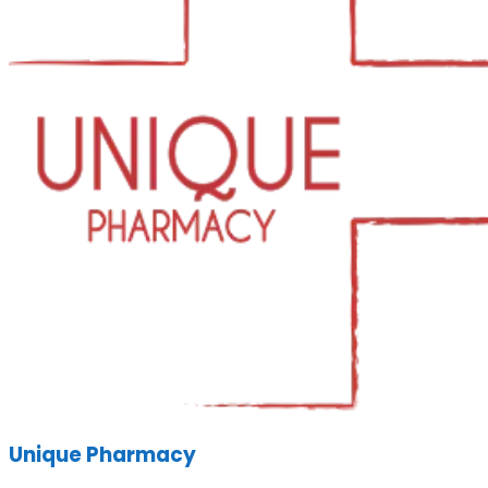
Unique Pharmacy