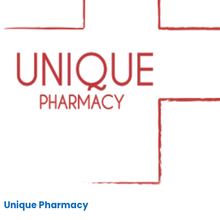
Unique Pharmacy