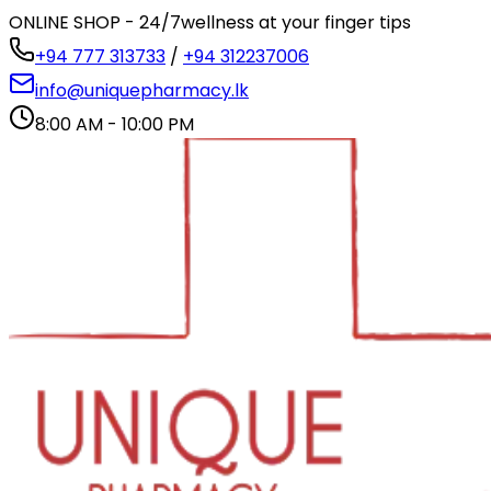
ONLINE SHOP - 24/7
wellness at your finger tips
+94 777 313733
/
+94 312237006
info@uniquepharmacy.lk
8:00 AM - 10:00 PM