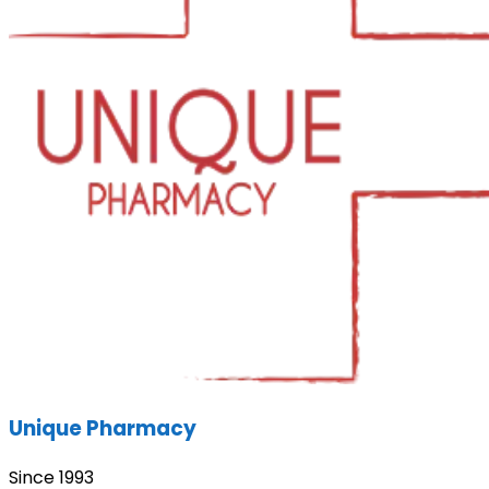
Unique Pharmacy
Since 1993