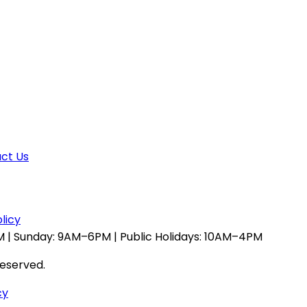
ct Us
licy
 | Sunday: 9AM–6PM | Public Holidays: 10AM–4PM
reserved.
cy