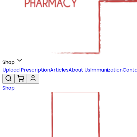
Shop
Upload Prescription
Articles
About Us
Immunization
Conta
Shop