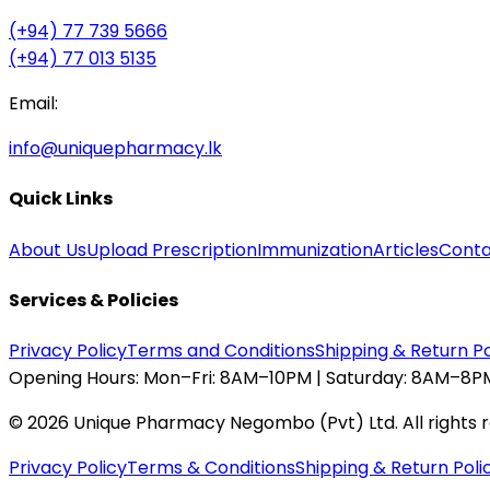
(+94) 77 739 5666
(+94) 77 013 5135
Email:
info@uniquepharmacy.lk
Quick Links
About Us
Upload Prescription
Immunization
Articles
Conta
Services & Policies
Privacy Policy
Terms and Conditions
Shipping & Return Po
Opening Hours:
Mon–Fri: 8AM–10PM | Saturday: 8AM–8PM
©
2026
Unique Pharmacy Negombo (Pvt) Ltd. All rights 
Privacy Policy
Terms & Conditions
Shipping & Return Poli