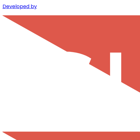
Developed by