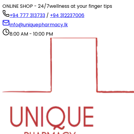
ONLINE SHOP - 24/7
wellness at your finger tips
+94 777 313733
/
+94 312237006
info@uniquepharmacy.lk
8:00 AM - 10:00 PM