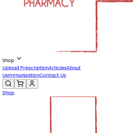
Shop
Upload Prescription
Articles
About
Us
Immunization
Contact Us
Shop