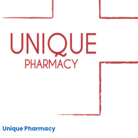
Unique Pharmacy