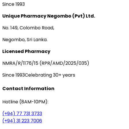
Since 1993
Unique Pharmacy Negombo (Pvt) Ltd.
No. 149, Colombo Road,
Negombo, Sri Lanka.
Licensed Pharmacy
NMRA/R/1176/15 (RPR/AMD/2025/035)
Since 1993
Celebrating 30+ years
Contact Information
Hotline (8AM-10PM):
(+94) 77 731 3733
(+94) 31 223 7006