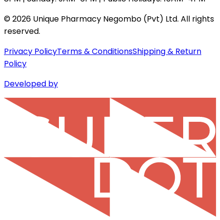
©
2026
Unique Pharmacy Negombo (Pvt) Ltd. All rights
reserved.
Privacy Policy
Terms & Conditions
Shipping & Return
Policy
Developed by