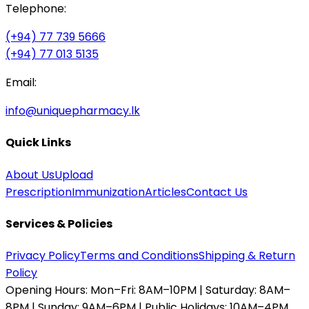
Telephone:
(+94) 77 739 5666
(+94) 77 013 5135
Email:
info@uniquepharmacy.lk
Quick Links
About Us
Upload
Prescription
Immunization
Articles
Contact Us
Services & Policies
Privacy Policy
Terms and Conditions
Shipping & Return
Policy
Opening Hours:
Mon–Fri: 8AM–10PM | Saturday: 8AM–
8PM | Sunday: 9AM–6PM | Public Holidays: 10AM–4PM