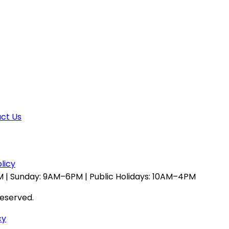
ct Us
licy
 | Sunday: 9AM–6PM | Public Holidays: 10AM–4PM
reserved.
cy