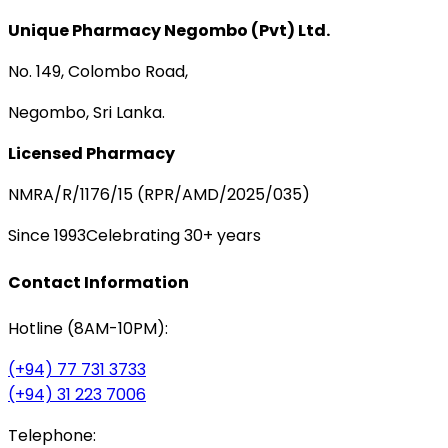
Unique Pharmacy Negombo (Pvt) Ltd.
No. 149, Colombo Road,
Negombo, Sri Lanka.
Licensed Pharmacy
NMRA/R/1176/15 (RPR/AMD/2025/035)
Since 1993
Celebrating 30+ years
Contact Information
Hotline (8AM-10PM):
(+94) 77 731 3733
(+94) 31 223 7006
Telephone: