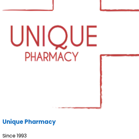
Unique Pharmacy
Since 1993