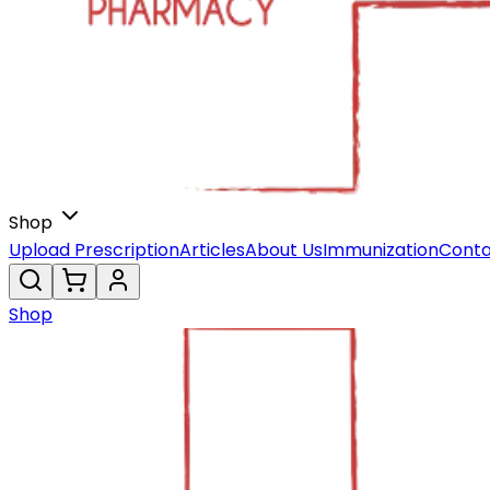
Shop
Upload Prescription
Articles
About Us
Immunization
Conta
Shop