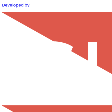
Developed by