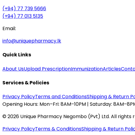
(+94) 77 739 5666
(+94) 77 013 5135
Email:
info@uniquepharmacy.lk
Quick Links
About Us
Upload Prescription
Immunization
Articles
Conta
Services & Policies
Privacy Policy
Terms and Conditions
Shipping & Return Po
Opening Hours:
Mon–Fri: 8AM–10PM | Saturday: 8AM–8PM
©
2026
Unique Pharmacy Negombo (Pvt) Ltd. All rights 
Privacy Policy
Terms & Conditions
Shipping & Return Poli