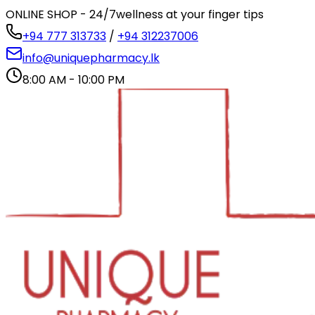
ONLINE SHOP - 24/7
wellness at your finger tips
+94 777 313733
/
+94 312237006
info@uniquepharmacy.lk
8:00 AM - 10:00 PM