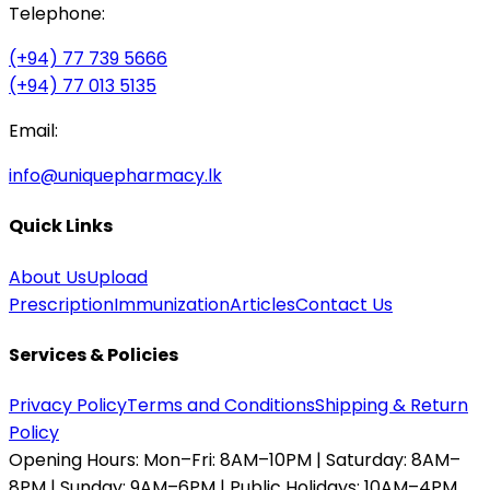
Telephone:
(+94) 77 739 5666
(+94) 77 013 5135
Email:
info@uniquepharmacy.lk
Quick Links
About Us
Upload
Prescription
Immunization
Articles
Contact Us
Services & Policies
Privacy Policy
Terms and Conditions
Shipping & Return
Policy
Opening Hours:
Mon–Fri: 8AM–10PM | Saturday: 8AM–
8PM | Sunday: 9AM–6PM | Public Holidays: 10AM–4PM