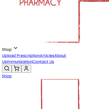
Shop
Upload Prescription
Articles
About
Us
Immunization
Contact Us
Shop