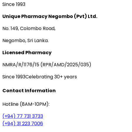
Since 1993
Unique Pharmacy Negombo (Pvt) Ltd.
No. 149, Colombo Road,
Negombo, Sri Lanka.
Licensed Pharmacy
NMRA/R/1176/15 (RPR/AMD/2025/035)
Since 1993
Celebrating 30+ years
Contact Information
Hotline (8AM-10PM):
(+94) 77 731 3733
(+94) 31 223 7006