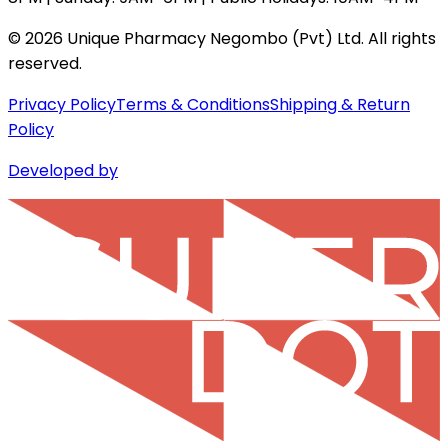
©
2026
Unique Pharmacy Negombo (Pvt) Ltd. All rights
reserved.
Privacy Policy
Terms & Conditions
Shipping & Return
Policy
Developed by