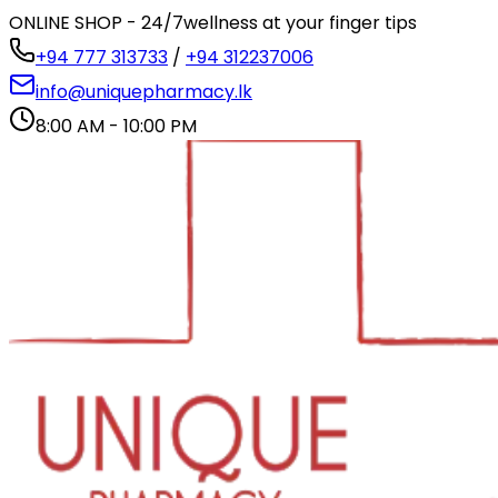
ONLINE SHOP - 24/7
wellness at your finger tips
+94 777 313733
/
+94 312237006
info@uniquepharmacy.lk
8:00 AM - 10:00 PM