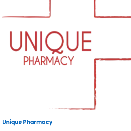
Unique Pharmacy