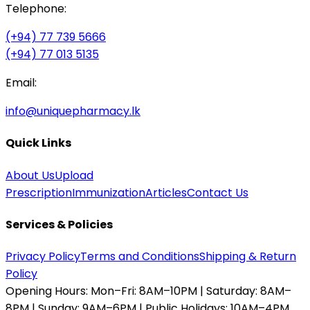
Telephone:
(+94) 77 739 5666
(+94) 77 013 5135
Email:
info@uniquepharmacy.lk
Quick Links
About Us
Upload
Prescription
Immunization
Articles
Contact Us
Services & Policies
Privacy Policy
Terms and Conditions
Shipping & Return
Policy
Opening Hours:
Mon–Fri: 8AM–10PM | Saturday: 8AM–
8PM | Sunday: 9AM–6PM | Public Holidays: 10AM–4PM