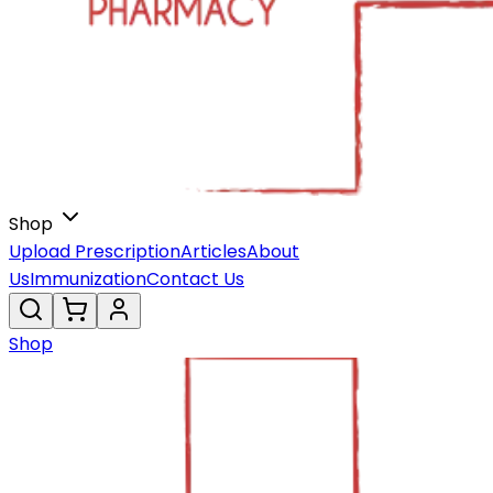
Shop
Upload Prescription
Articles
About
Us
Immunization
Contact Us
Shop