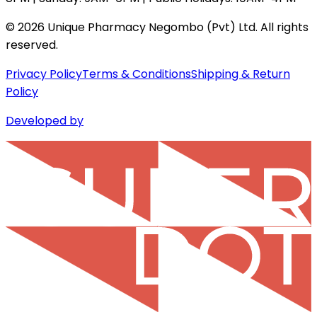
©
2026
Unique Pharmacy Negombo (Pvt) Ltd. All rights
reserved.
Privacy Policy
Terms & Conditions
Shipping & Return
Policy
Developed by