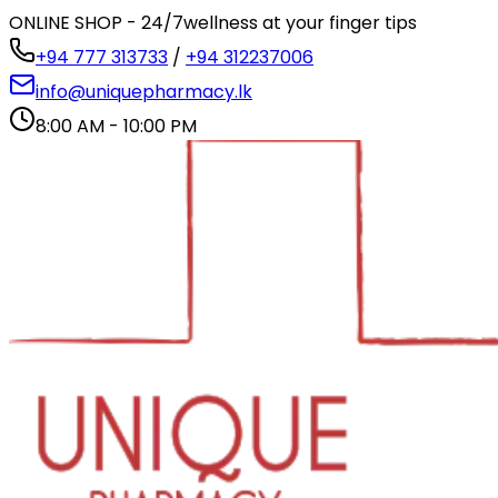
ONLINE SHOP - 24/7
wellness at your finger tips
+94 777 313733
/
+94 312237006
info@uniquepharmacy.lk
8:00 AM - 10:00 PM