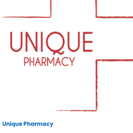
Unique Pharmacy