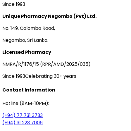
Since 1993
Unique Pharmacy Negombo (Pvt) Ltd.
No. 149, Colombo Road,
Negombo, Sri Lanka.
Licensed Pharmacy
NMRA/R/1176/15 (RPR/AMD/2025/035)
Since 1993
Celebrating 30+ years
Contact Information
Hotline (8AM-10PM):
(+94) 77 731 3733
(+94) 31 223 7006