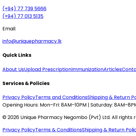
(+94) 77 739 5666
(+94) 77 013 5135
Email:
info@uniquepharmacy.lk
Quick Links
About Us
Upload Prescription
Immunization
Articles
Conta
Services & Policies
Privacy Policy
Terms and Conditions
Shipping & Return Po
Opening Hours:
Mon–Fri: 8AM–10PM | Saturday: 8AM–8PM
©
2026
Unique Pharmacy Negombo (Pvt) Ltd. All rights 
Privacy Policy
Terms & Conditions
Shipping & Return Poli