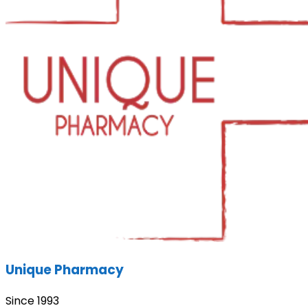
Unique Pharmacy
Since 1993