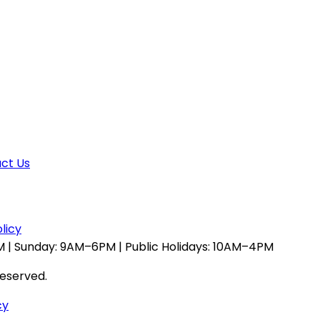
ct Us
licy
 | Sunday: 9AM–6PM | Public Holidays: 10AM–4PM
reserved.
cy