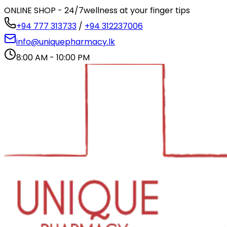
ONLINE SHOP - 24/7
wellness at your finger tips
+94 777 313733
/
+94 312237006
info@uniquepharmacy.lk
8:00 AM - 10:00 PM