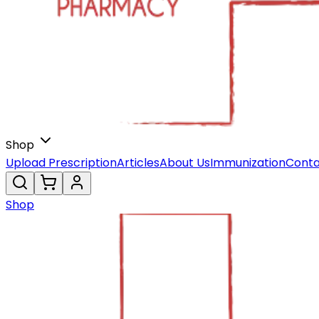
Shop
Upload Prescription
Articles
About Us
Immunization
Conta
Shop