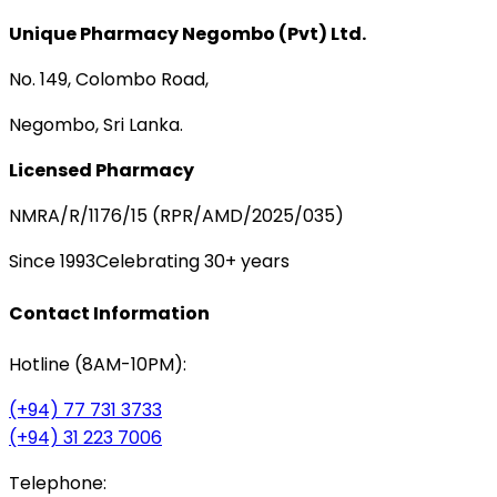
Unique Pharmacy Negombo (Pvt) Ltd.
No. 149, Colombo Road,
Negombo, Sri Lanka.
Licensed Pharmacy
NMRA/R/1176/15 (RPR/AMD/2025/035)
Since 1993
Celebrating 30+ years
Contact Information
Hotline (8AM-10PM):
(+94) 77 731 3733
(+94) 31 223 7006
Telephone: