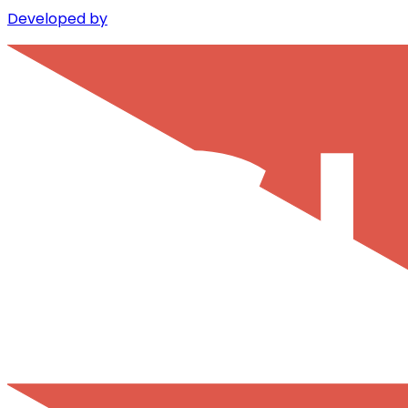
Developed by