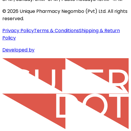
©
2026
Unique Pharmacy Negombo (Pvt) Ltd. All rights
reserved.
Privacy Policy
Terms & Conditions
Shipping & Return
Policy
Developed by