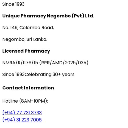
Since 1993
Unique Pharmacy Negombo (Pvt) Ltd.
No. 149, Colombo Road,
Negombo, Sri Lanka.
Licensed Pharmacy
NMRA/R/1176/15 (RPR/AMD/2025/035)
Since 1993
Celebrating 30+ years
Contact Information
Hotline (8AM-10PM):
(+94) 77 731 3733
(+94) 31 223 7006