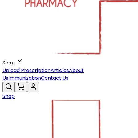
Shop
Upload Prescription
Articles
About
Us
Immunization
Contact Us
Shop