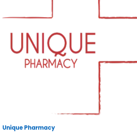
Unique Pharmacy