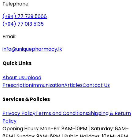
Telephone:
(+94) 77 739 5666
(+94) 77 013 5135
Email:
info@uniquepharmacy.lk
Quick Links
About Us
Upload
Prescription
Immunization
Articles
Contact Us
Services & Policies
Privacy Policy
Terms and Conditions
Shipping & Return
Policy
Opening Hours:
Mon–Fri: 8AM–10PM | Saturday: 8AM–
8PM | Sunday: 9AM–6PM | Public Holidays: 10AM–4PM