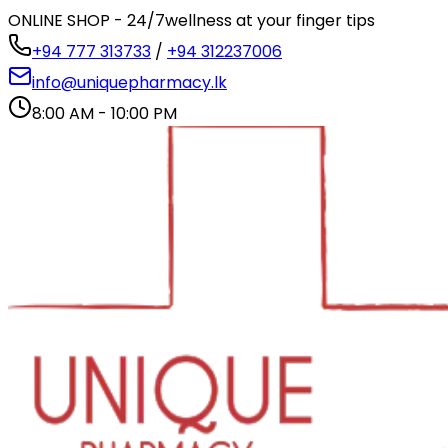
ONLINE SHOP - 24/7
wellness at your finger tips
+94 777 313733
/
+94 312237006
info@uniquepharmacy.lk
8:00 AM - 10:00 PM