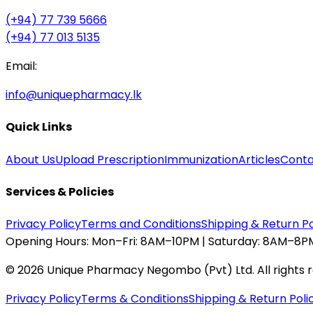
(+94) 77 739 5666
(+94) 77 013 5135
Email:
info@uniquepharmacy.lk
Quick Links
About Us
Upload Prescription
Immunization
Articles
Conta
Services & Policies
Privacy Policy
Terms and Conditions
Shipping & Return Po
Opening Hours:
Mon–Fri: 8AM–10PM | Saturday: 8AM–8PM
©
2026
Unique Pharmacy Negombo (Pvt) Ltd. All rights 
Privacy Policy
Terms & Conditions
Shipping & Return Poli