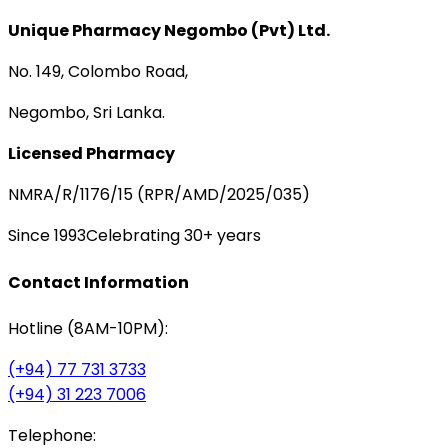
Unique Pharmacy Negombo (Pvt) Ltd.
No. 149, Colombo Road,
Negombo, Sri Lanka.
Licensed Pharmacy
NMRA/R/1176/15 (RPR/AMD/2025/035)
Since 1993
Celebrating 30+ years
Contact Information
Hotline (8AM-10PM):
(+94) 77 731 3733
(+94) 31 223 7006
Telephone: