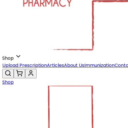
Shop
Upload Prescription
Articles
About Us
Immunization
Conta
Shop