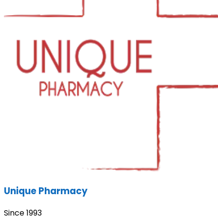
Unique Pharmacy
Since 1993