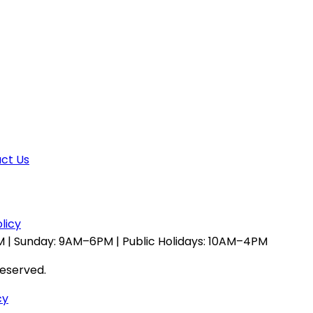
ct Us
licy
 | Sunday: 9AM–6PM | Public Holidays: 10AM–4PM
reserved.
cy