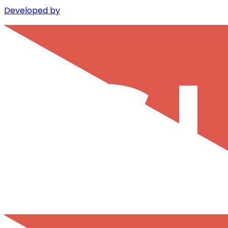
Developed by