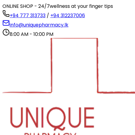
ONLINE SHOP - 24/7
wellness at your finger tips
+94 777 313733
/
+94 312237006
info@uniquepharmacy.lk
8:00 AM - 10:00 PM