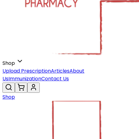
Shop
Upload Prescription
Articles
About
Us
Immunization
Contact Us
Shop