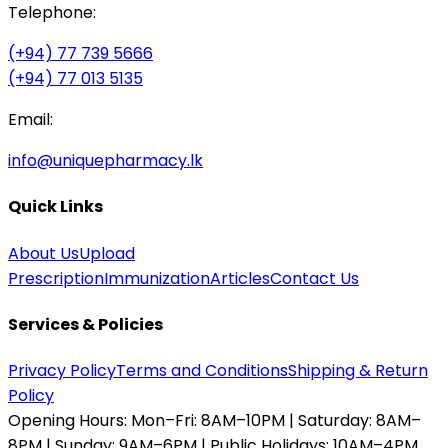
Telephone:
(+94) 77 739 5666
(+94) 77 013 5135
Email:
info@uniquepharmacy.lk
Quick Links
About Us
Upload
Prescription
Immunization
Articles
Contact Us
Services & Policies
Privacy Policy
Terms and Conditions
Shipping & Return
Policy
Opening Hours:
Mon–Fri: 8AM–10PM | Saturday: 8AM–
8PM | Sunday: 9AM–6PM | Public Holidays: 10AM–4PM