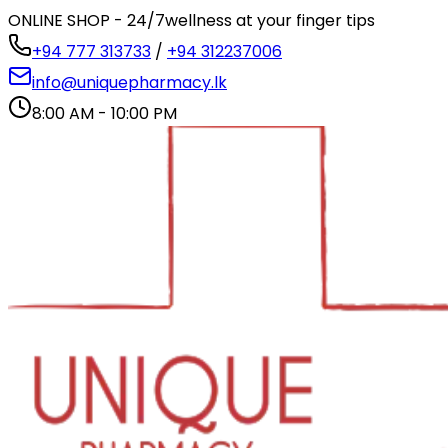
ONLINE SHOP - 24/7
wellness at your finger tips
+94 777 313733
/
+94 312237006
info@uniquepharmacy.lk
8:00 AM - 10:00 PM