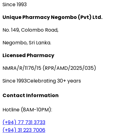
Since 1993
Unique Pharmacy Negombo (Pvt) Ltd.
No. 149, Colombo Road,
Negombo, Sri Lanka.
Licensed Pharmacy
NMRA/R/1176/15 (RPR/AMD/2025/035)
Since 1993
Celebrating 30+ years
Contact Information
Hotline (8AM-10PM):
(+94) 77 731 3733
(+94) 31 223 7006