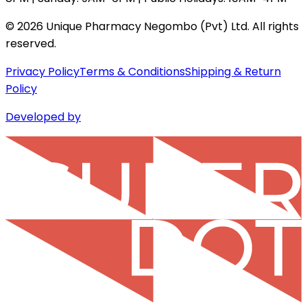
©
2026
Unique Pharmacy Negombo (Pvt) Ltd. All rights
reserved.
Privacy Policy
Terms & Conditions
Shipping & Return
Policy
Developed by