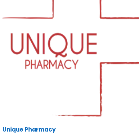
Unique Pharmacy