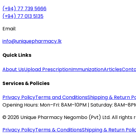
(+94) 77 739 5666
(+94) 77 013 5135
Email:
info@uniquepharmacy.lk
Quick Links
About Us
Upload Prescription
Immunization
Articles
Conta
Services & Policies
Privacy Policy
Terms and Conditions
Shipping & Return Po
Opening Hours:
Mon–Fri: 8AM–10PM | Saturday: 8AM–8PM
©
2026
Unique Pharmacy Negombo (Pvt) Ltd. All rights 
Privacy Policy
Terms & Conditions
Shipping & Return Poli