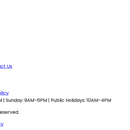
ct Us
licy
 | Sunday: 9AM–6PM | Public Holidays: 10AM–4PM
reserved.
cy