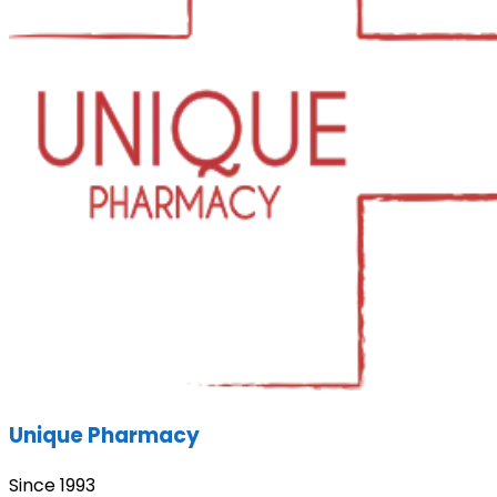
Unique Pharmacy
Since 1993