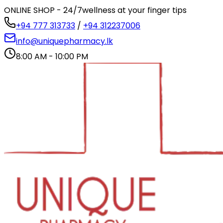
ONLINE SHOP - 24/7
wellness at your finger tips
+94 777 313733
/
+94 312237006
info@uniquepharmacy.lk
8:00 AM - 10:00 PM