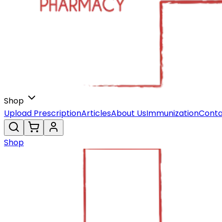
Shop
Upload Prescription
Articles
About Us
Immunization
Conta
Shop