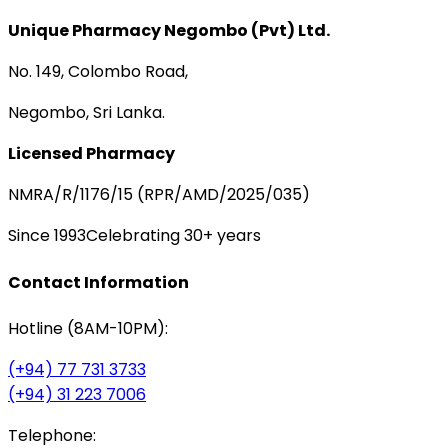
Unique Pharmacy Negombo (Pvt) Ltd.
No. 149, Colombo Road,
Negombo, Sri Lanka.
Licensed Pharmacy
NMRA/R/1176/15 (RPR/AMD/2025/035)
Since 1993
Celebrating 30+ years
Contact Information
Hotline (8AM-10PM):
(+94) 77 731 3733
(+94) 31 223 7006
Telephone: