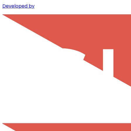
Developed by