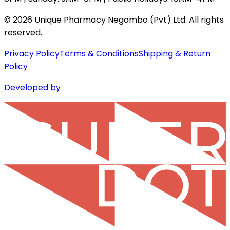
©
2026
Unique Pharmacy Negombo (Pvt) Ltd. All rights
reserved.
Privacy Policy
Terms & Conditions
Shipping & Return
Policy
Developed by