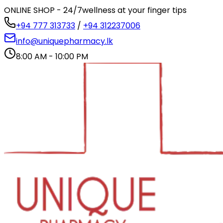
ONLINE SHOP - 24/7
wellness at your finger tips
+94 777 313733
/
+94 312237006
info@uniquepharmacy.lk
8:00 AM - 10:00 PM