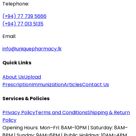
Telephone:
(+94) 77 739 5666
(+94) 77 013 5135
Email:
info@uniquepharmacy.lk
Quick Links
About Us
Upload
Prescription
Immunization
Articles
Contact Us
Services & Policies
Privacy Policy
Terms and Conditions
Shipping & Return
Policy
Opening Hours:
Mon–Fri: 8AM–10PM | Saturday: 8AM–
8PM | Sunday: 9AM–6PM | Public Holidays: 10AM–4PM