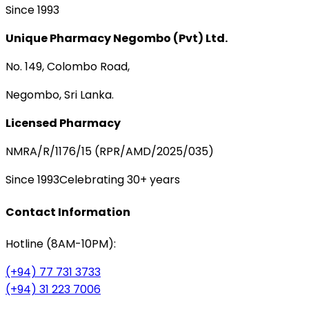
Since 1993
Unique Pharmacy Negombo (Pvt) Ltd.
No. 149, Colombo Road,
Negombo, Sri Lanka.
Licensed Pharmacy
NMRA/R/1176/15 (RPR/AMD/2025/035)
Since 1993
Celebrating 30+ years
Contact Information
Hotline (8AM-10PM):
(+94) 77 731 3733
(+94) 31 223 7006