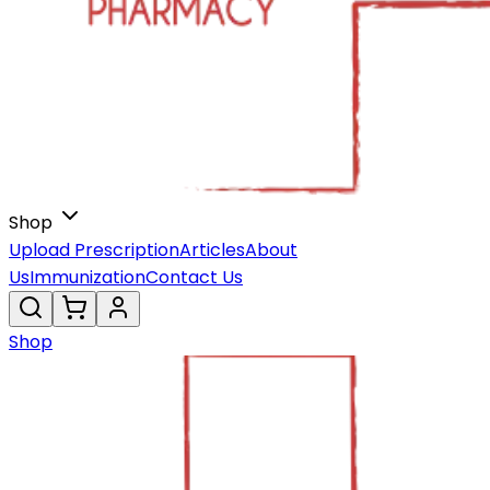
Shop
Upload Prescription
Articles
About
Us
Immunization
Contact Us
Shop