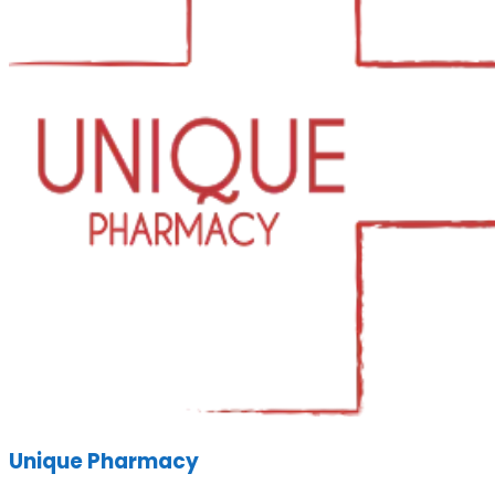
Unique Pharmacy