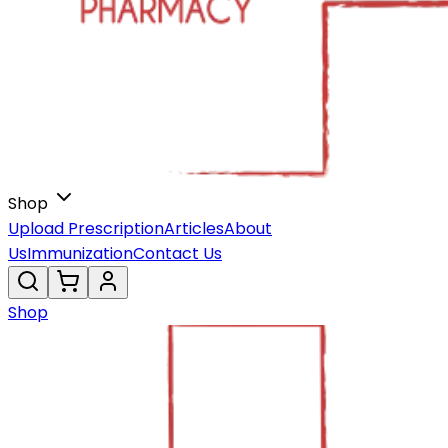
Shop
Upload Prescription
Articles
About
Us
Immunization
Contact Us
Shop