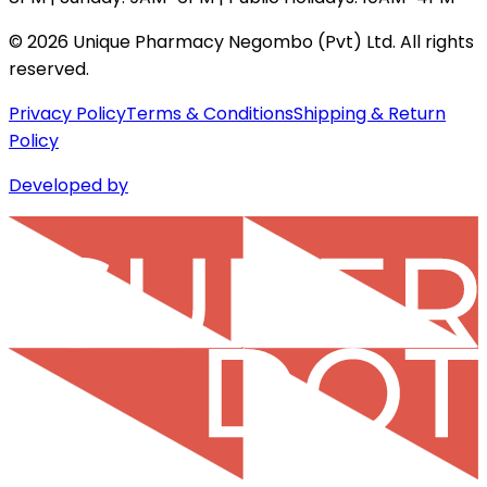
©
2026
Unique Pharmacy Negombo (Pvt) Ltd. All rights
reserved.
Privacy Policy
Terms & Conditions
Shipping & Return
Policy
Developed by