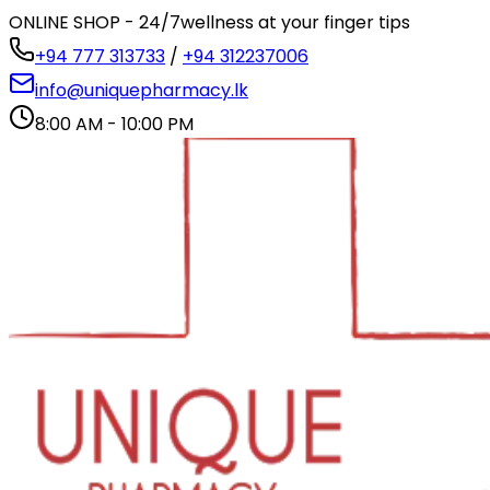
ONLINE SHOP - 24/7
wellness at your finger tips
+94 777 313733
/
+94 312237006
info@uniquepharmacy.lk
8:00 AM - 10:00 PM