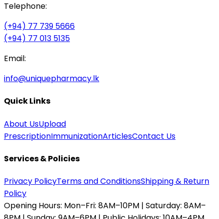
Telephone:
(+94) 77 739 5666
(+94) 77 013 5135
Email:
info@uniquepharmacy.lk
Quick Links
About Us
Upload
Prescription
Immunization
Articles
Contact Us
Services & Policies
Privacy Policy
Terms and Conditions
Shipping & Return
Policy
Opening Hours:
Mon–Fri: 8AM–10PM | Saturday: 8AM–
8PM | Sunday: 9AM–6PM | Public Holidays: 10AM–4PM