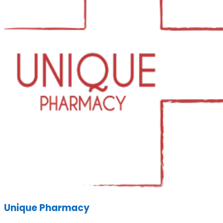
Unique Pharmacy