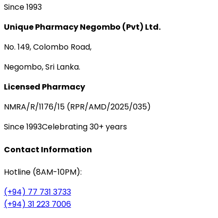
Since 1993
Unique Pharmacy Negombo (Pvt) Ltd.
No. 149, Colombo Road,
Negombo, Sri Lanka.
Licensed Pharmacy
NMRA/R/1176/15 (RPR/AMD/2025/035)
Since 1993
Celebrating 30+ years
Contact Information
Hotline (8AM-10PM):
(+94) 77 731 3733
(+94) 31 223 7006